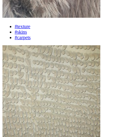
#texture
#skins
#carpets