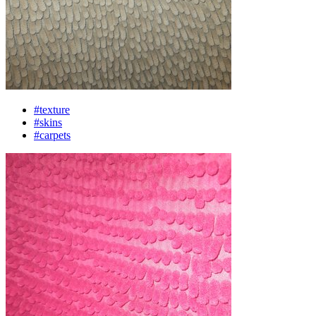
#texture
#skins
#carpets