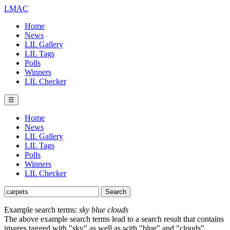
LMAC
Home
News
LIL Gallery
LIL Tags
Polls
Winners
LIL Checker
☰
Home
News
LIL Gallery
LIL Tags
Polls
Winners
LIL Checker
Example search terms:
sky blue clouds
The above example search terms lead to a search result that contains
images tagged with "sky" as well as with "blue" and "clouds".