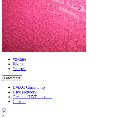
#texture
#skins
#carpets
Load more
LMAC Community
Hive Network
Create a HIVE account
Contact
×