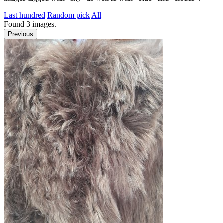
Last hundred
Random pick
All
Found
3
images.
Previous