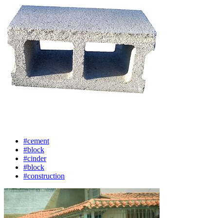
#cement
#block
#cinder
#block
#construction