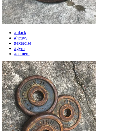
#black
#heavy
#exercise
#gym
#cement