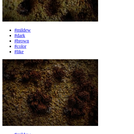
#mildew
#dark
#brown
#color
#like