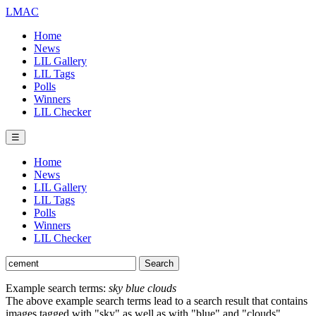
LMAC
Home
News
LIL Gallery
LIL Tags
Polls
Winners
LIL Checker
☰
Home
News
LIL Gallery
LIL Tags
Polls
Winners
LIL Checker
Example search terms:
sky blue clouds
The above example search terms lead to a search result that contains
images tagged with "sky" as well as with "blue" and "clouds".