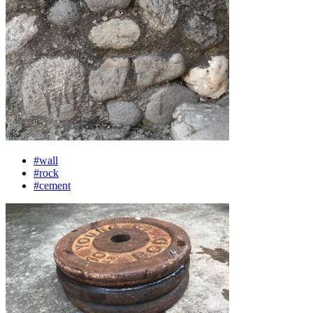
#wall
#rock
#cement