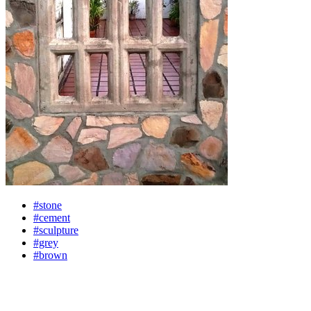
#stone
#cement
#sculpture
#grey
#brown