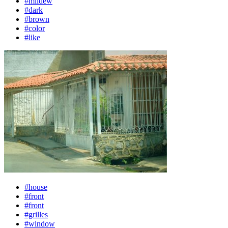
#mildew
#dark
#brown
#color
#like
#house
#front
#front
#grilles
#window