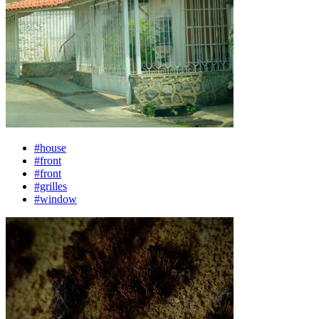
#house
#front
#front
#grilles
#window