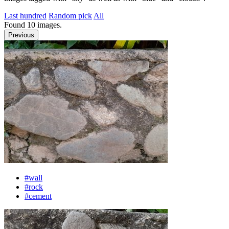
Last hundred
Random pick
All
Found
10
images.
Previous
#wall
#rock
#cement