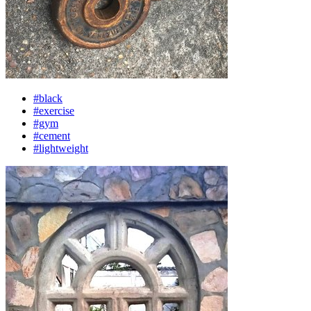
#black
#exercise
#gym
#cement
#lightweight