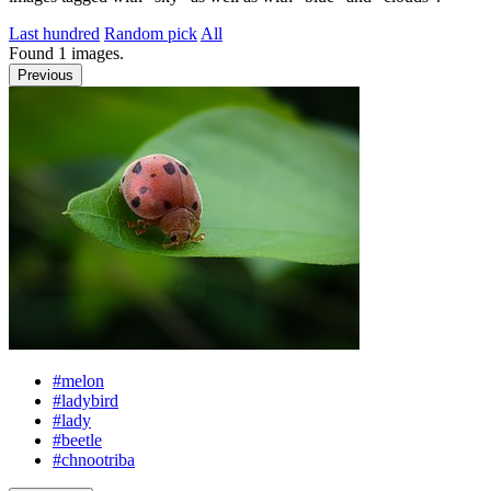
Last hundred
Random pick
All
Found
1
images.
Previous
#melon
#ladybird
#lady
#beetle
#chnootriba