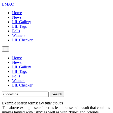
LMAC
Home
News
LIL Gallery
LIL Tags
Polls
Winners
LIL Checker
☰
Home
News
LIL Gallery
LIL Tags
Polls
Winners
LIL Checker
Example search terms:
sky blue clouds
The above example search terms lead to a search result that contains
images tagged with "sky" as well as with "blue" and "clouds".