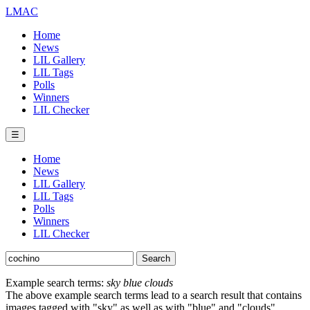
LMAC
Home
News
LIL Gallery
LIL Tags
Polls
Winners
LIL Checker
☰
Home
News
LIL Gallery
LIL Tags
Polls
Winners
LIL Checker
Example search terms:
sky blue clouds
The above example search terms lead to a search result that contains
images tagged with "sky" as well as with "blue" and "clouds".