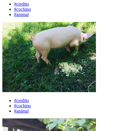
#cerdito
#cochino
#animal
#cerdito
#cochino
#animal