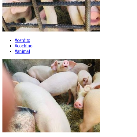
#cerdito
#cochino
#animal