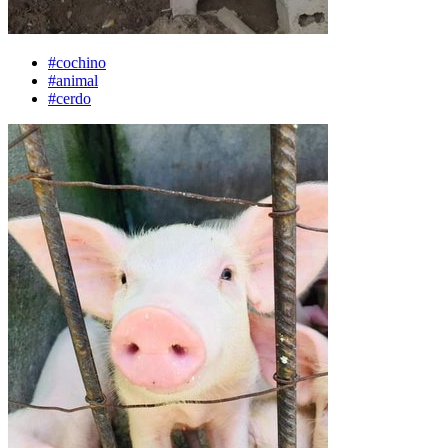
#cochino
#animal
#cerdo