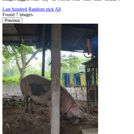
Last hundred
Random pick
All
Found
7
images.
Previous