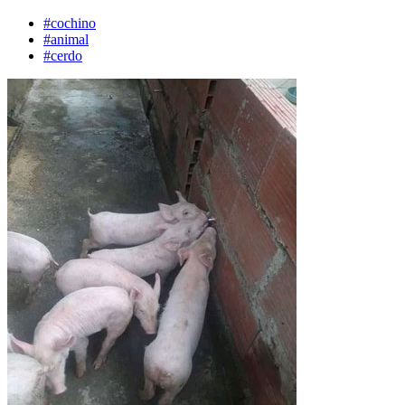
#cochino
#animal
#cerdo