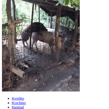
#cerdito
#cochino
#animal