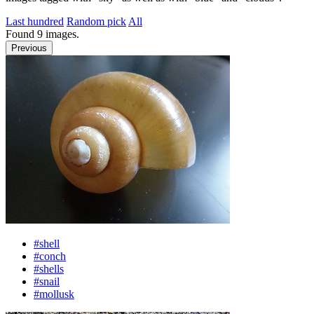
Last hundred
Random pick
All
Found
9
images.
Previous
#shell
#conch
#shells
#snail
#mollusk