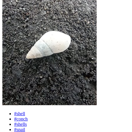
#shell
#conch
#shells
#snail