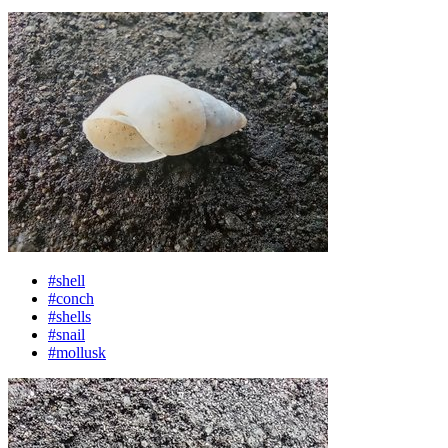
#shell
#conch
#shells
#snail
#mollusk