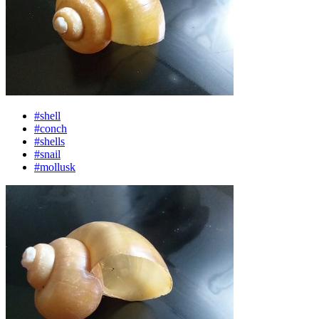
#shell
#conch
#shells
#snail
#mollusk