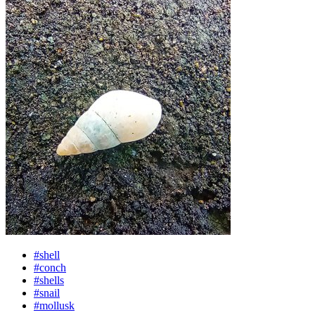
#shell
#conch
#shells
#snail
#mollusk