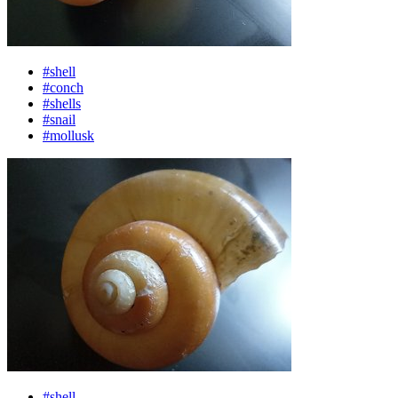
#shell
#conch
#shells
#snail
#mollusk
#shell