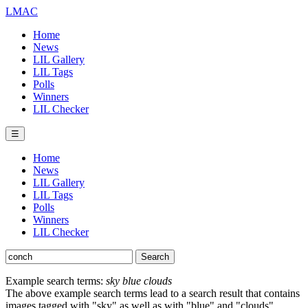
LMAC
Home
News
LIL Gallery
LIL Tags
Polls
Winners
LIL Checker
☰
Home
News
LIL Gallery
LIL Tags
Polls
Winners
LIL Checker
Example search terms:
sky blue clouds
The above example search terms lead to a search result that contains
images tagged with "sky" as well as with "blue" and "clouds".