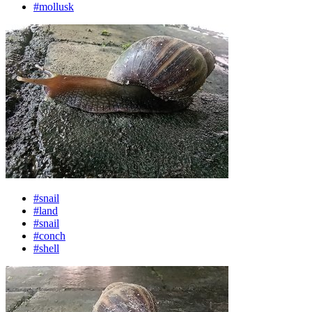
#mollusk
#snail
#land
#snail
#conch
#shell