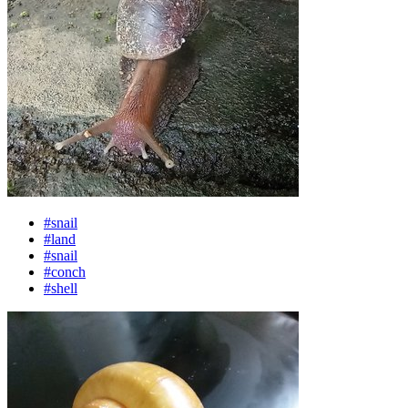
#snail
#land
#snail
#conch
#shell