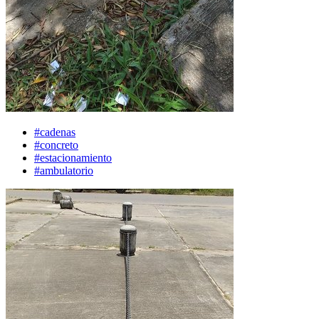
#cadenas
#concreto
#estacionamiento
#ambulatorio