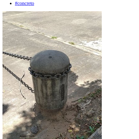
#concreto