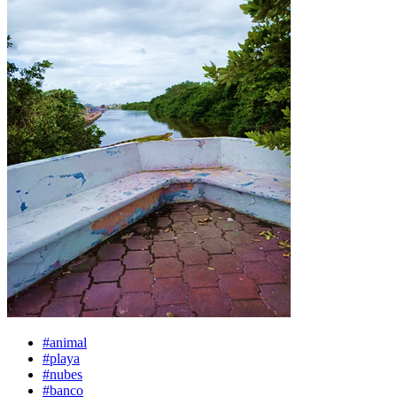
#animal
#playa
#nubes
#banco