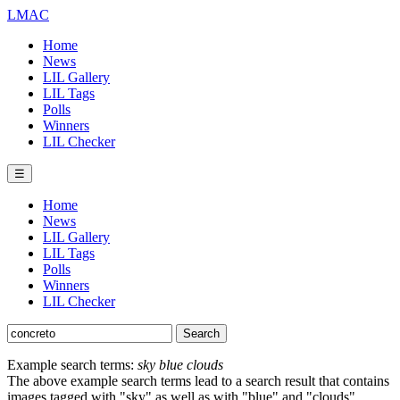
LMAC
Home
News
LIL Gallery
LIL Tags
Polls
Winners
LIL Checker
☰
Home
News
LIL Gallery
LIL Tags
Polls
Winners
LIL Checker
Example search terms:
sky blue clouds
The above example search terms lead to a search result that contains
images tagged with "sky" as well as with "blue" and "clouds".