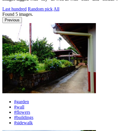
Last hundred
Random pick
All
Found
5
images.
Previous
#garden
#wall
#flowers
#buildings
#sidewalk