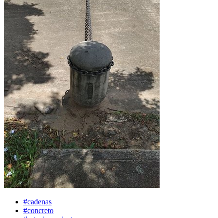
#cadenas
#concreto