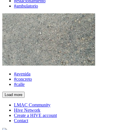
#estacionamiento
#ambulatorio
#avenida
#concreto
#calle
Load more
LMAC Community
Hive Network
Create a HIVE account
Contact