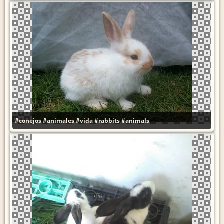
#conejos
#animales
#vida
#rabbits
#animals