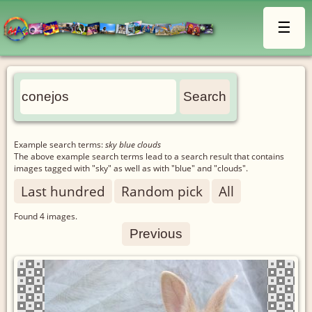
☰
Example search terms:
sky blue clouds
The above example search terms lead to a search result that contains
images tagged with "sky" as well as with "blue" and "clouds".
Last hundred
Random pick
All
Found
4
images.
Previous