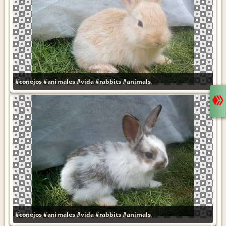
#conejos
#animales
#vida
#rabbits
#animals
#conejos
#animales
#vida
#rabbits
#animals