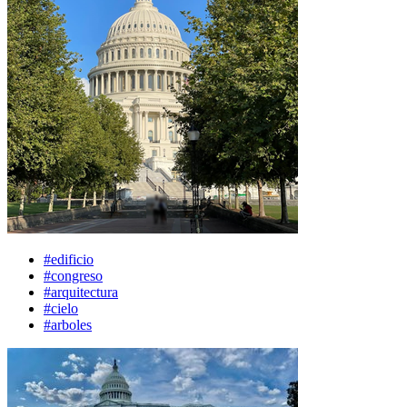
#edificio
#congreso
#arquitectura
#cielo
#arboles