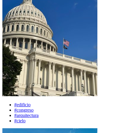
#edificio
#congreso
#arquitectura
#cielo