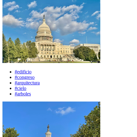
#edificio
#congreso
#arquitectura
#cielo
#arboles