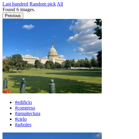
Last hundred
Random pick
All
Found
6
images.
Previous
#edificio
#congreso
#arquitectura
#cielo
#arboles