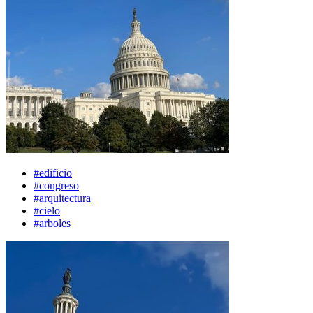
#edificio
#congreso
#arquitectura
#cielo
#arboles