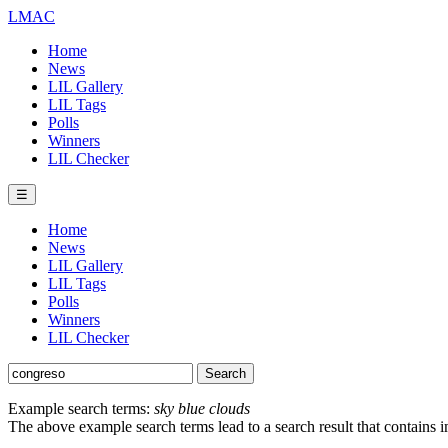
LMAC
Home
News
LIL Gallery
LIL Tags
Polls
Winners
LIL Checker
☰
Home
News
LIL Gallery
LIL Tags
Polls
Winners
LIL Checker
Example search terms:
sky blue clouds
The above example search terms lead to a search result that contains 