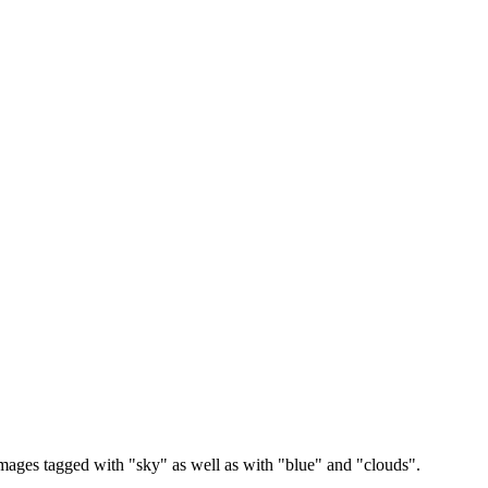
images tagged with "sky" as well as with "blue" and "clouds".