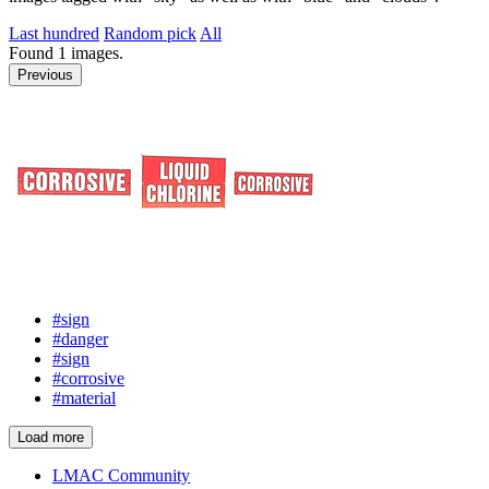
Last hundred
Random pick
All
Found
1
images.
Previous
#sign
#danger
#sign
#corrosive
#material
Load more
LMAC Community