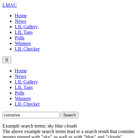
LMAC
Home
News
LIL Gallery
LIL Tags
Polls
Winners
LIL Checker
☰
Home
News
LIL Gallery
LIL Tags
Polls
Winners
LIL Checker
Example search terms:
sky blue clouds
The above example search terms lead to a search result that contains
images tagged with "sky" as well as with "blue" and "clouds".