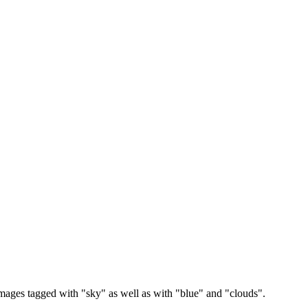
images tagged with "sky" as well as with "blue" and "clouds".