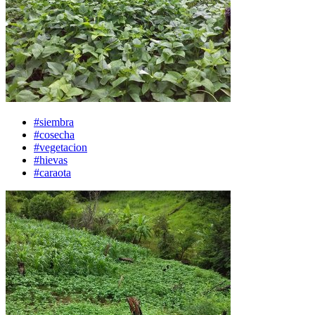
#siembra
#cosecha
#vegetacion
#hievas
#caraota