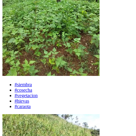
#siembra
#cosecha
#vegetacion
#hievas
#caraota