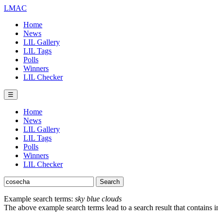
LMAC
Home
News
LIL Gallery
LIL Tags
Polls
Winners
LIL Checker
☰
Home
News
LIL Gallery
LIL Tags
Polls
Winners
LIL Checker
Example search terms:
sky blue clouds
The above example search terms lead to a search result that contains 