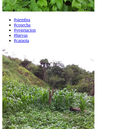
#siembra
#cosecha
#vegetacion
#hievas
#caraota