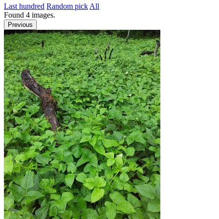
Last hundred
Random pick
All
Found
4
images.
Previous