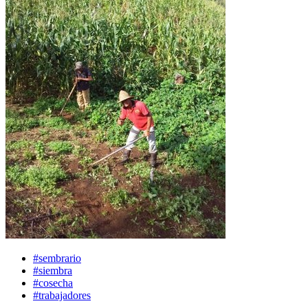
#sembrario
#siembra
#cosecha
#trabajadores