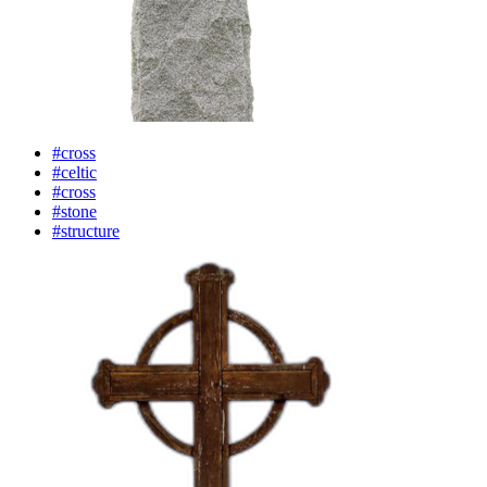
#cross
#celtic
#cross
#stone
#structure