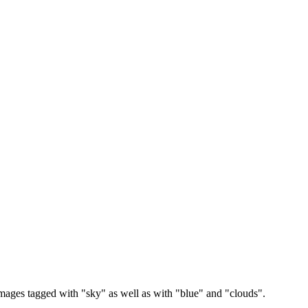
images tagged with "sky" as well as with "blue" and "clouds".