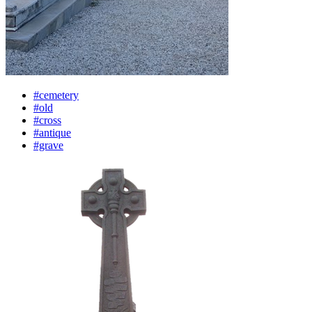
#cemetery
#old
#cross
#antique
#grave