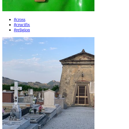
#cross
#crucifix
#religion