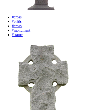
#cross
#celtic
#cross
#monument
#statue