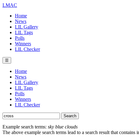
LMAC
Home
News
LIL Gallery
LIL Tags
Polls
Winners
LIL Checker
☰
Home
News
LIL Gallery
LIL Tags
Polls
Winners
LIL Checker
Example search terms:
sky blue clouds
The above example search terms lead to a search result that contains 