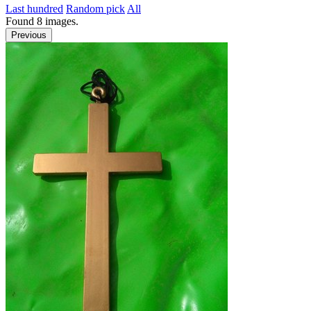
Last hundred
Random pick
All
Found
8
images.
Previous