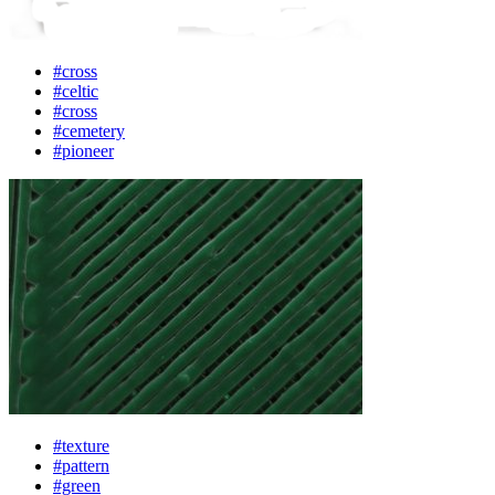
#cross
#celtic
#cross
#cemetery
#pioneer
#texture
#pattern
#green