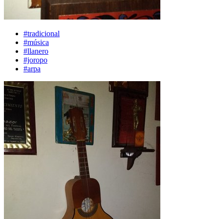
#tradicional
#música
#llanero
#joropo
#arpa