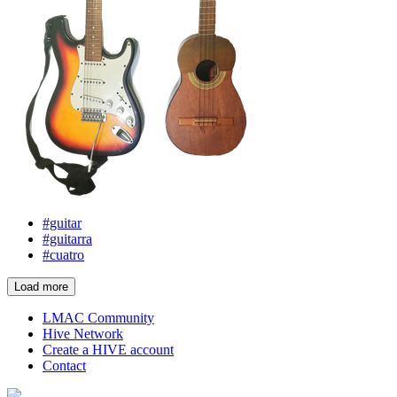
#guitar
#guitarra
#cuatro
Load more
LMAC Community
Hive Network
Create a HIVE account
Contact