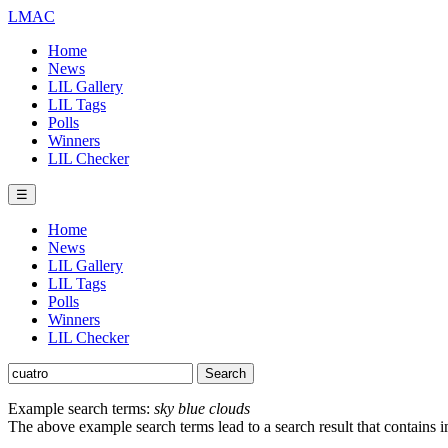
LMAC
Home
News
LIL Gallery
LIL Tags
Polls
Winners
LIL Checker
☰
Home
News
LIL Gallery
LIL Tags
Polls
Winners
LIL Checker
Example search terms:
sky blue clouds
The above example search terms lead to a search result that contains 