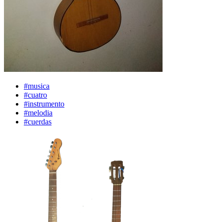
#musica
#cuatro
#instrumento
#melodia
#cuerdas