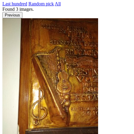
Last hundred
Random pick
All
Found
3
images.
Previous