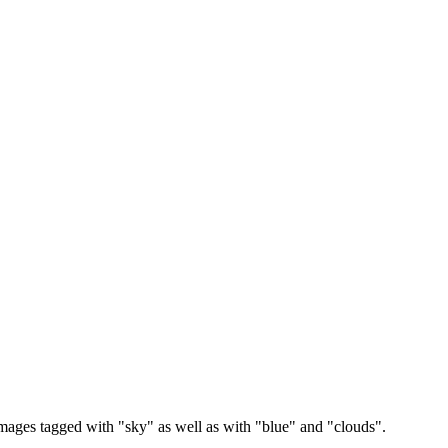
images tagged with "sky" as well as with "blue" and "clouds".