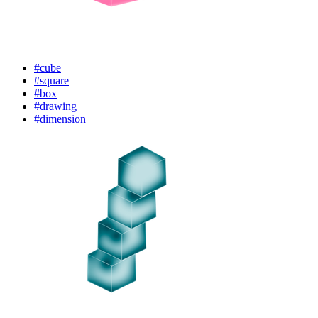
#cube
#square
#box
#drawing
#dimension