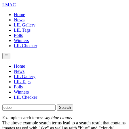
LMAC
Home
News
LIL Gallery
LIL Tags
Polls
Winners
LIL Checker
☰
Home
News
LIL Gallery
LIL Tags
Polls
Winners
LIL Checker
Example search terms:
sky blue clouds
The above example search terms lead to a search result that contains
images tagged with "sky" as well as with "blue" and "clouds".