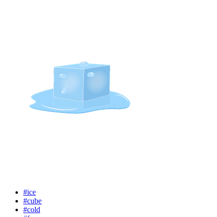
#ice
#cube
#cold