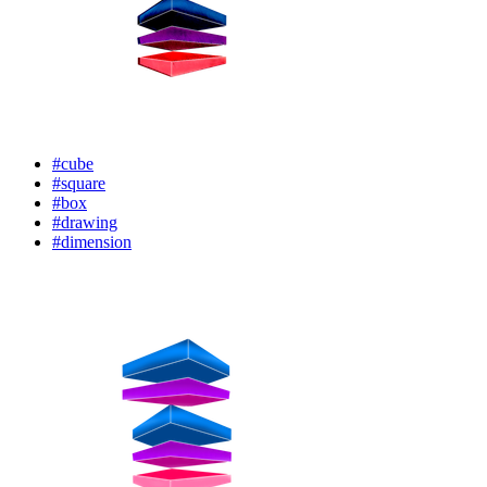
#cube
#square
#box
#drawing
#dimension