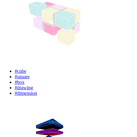
#cube
#square
#box
#drawing
#dimension