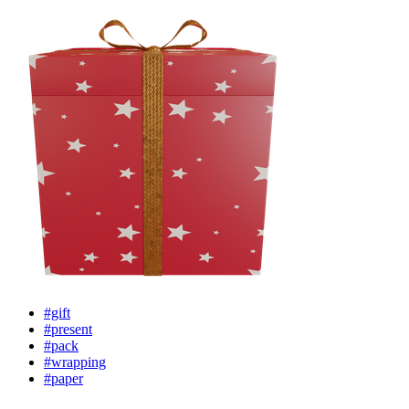
#gift
#present
#pack
#wrapping
#paper