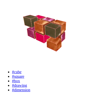
#cube
#square
#box
#drawing
#dimension