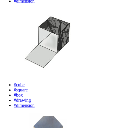
#dimension
#cube
#square
#box
#drawing
#dimension