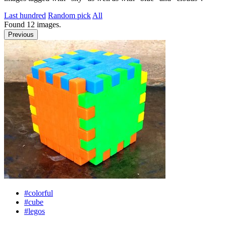
Last hundred
Random pick
All
Found
12
images.
Previous
#colorful
#cube
#legos