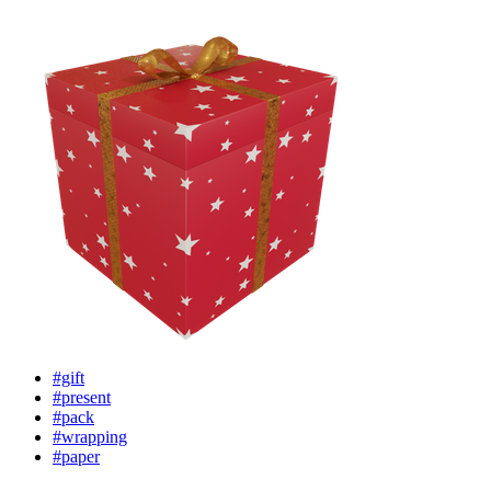
#gift
#present
#pack
#wrapping
#paper