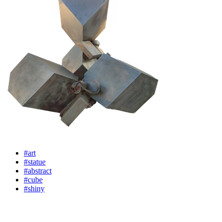
#art
#statue
#abstract
#cube
#shiny