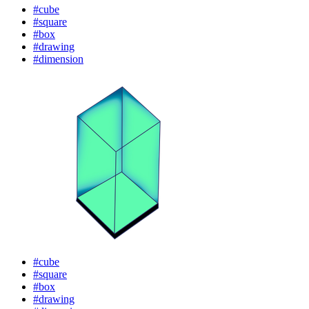
#cube
#square
#box
#drawing
#dimension
#cube
#square
#box
#drawing