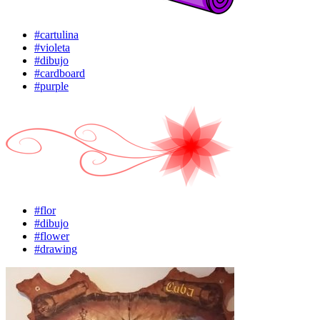
#cartulina
#violeta
#dibujo
#cardboard
#purple
#flor
#dibujo
#flower
#drawing