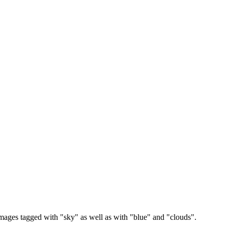
images tagged with "sky" as well as with "blue" and "clouds".