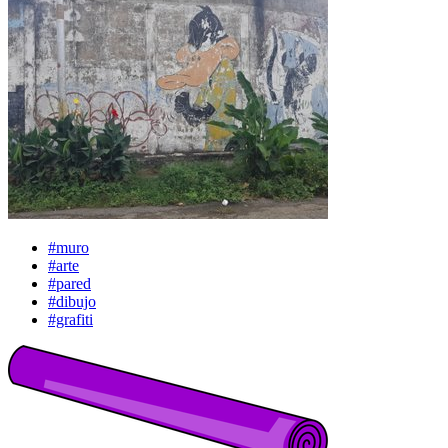
#muro
#arte
#pared
#dibujo
#grafiti