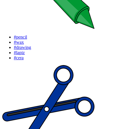
#pencil
#wax
#drawing
#lapiz
#cera