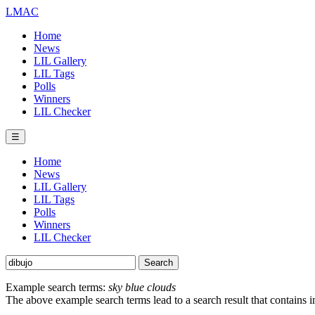
LMAC
Home
News
LIL Gallery
LIL Tags
Polls
Winners
LIL Checker
☰
Home
News
LIL Gallery
LIL Tags
Polls
Winners
LIL Checker
Example search terms:
sky blue clouds
The above example search terms lead to a search result that contains 