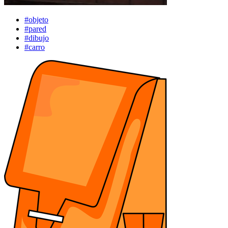
#objeto
#pared
#dibujo
#carro