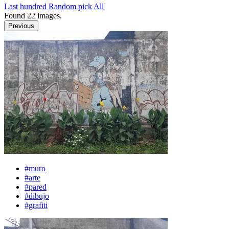
Last hundred
Random pick
All
Found
22
images.
Previous
#muro
#arte
#pared
#dibujo
#grafiti