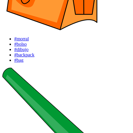
#morral
#bolso
#dibujo
#backpack
#bag