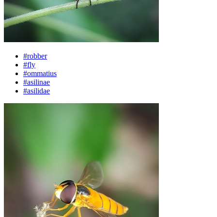
#robber
#fly
#ommatius
#asilinae
#asilidae