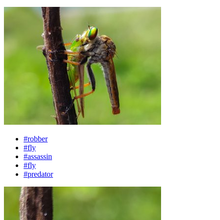
#robber
#fly
#assassin
#fly
#predator