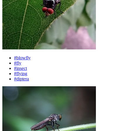
#blowfly
#fly
#insect
#flying
#diptera