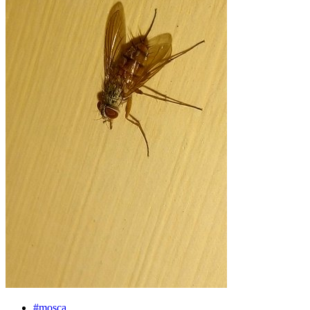
#mosca