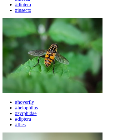
#díptera
#insecto
#hoverfly
#helophilus
#syrphidae
#diptera
#flies