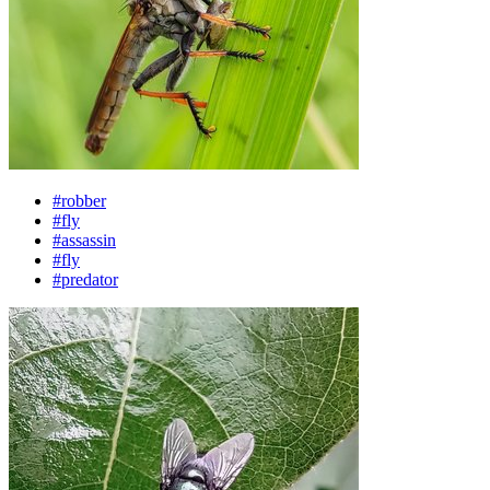
#robber
#fly
#assassin
#fly
#predator