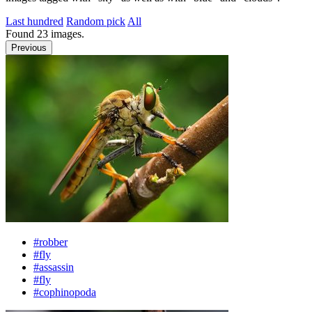
Last hundred
Random pick
All
Found
23
images.
Previous
#robber
#fly
#assassin
#fly
#cophinopoda