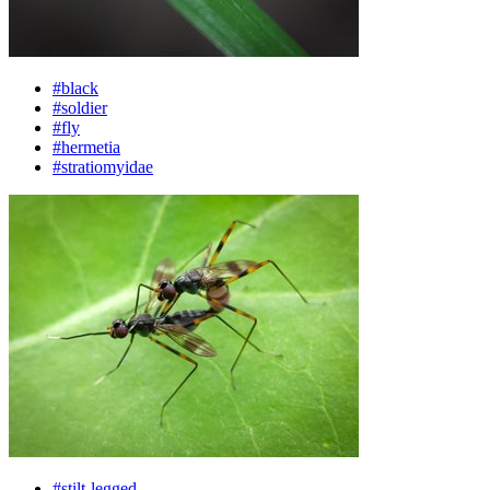
#black
#soldier
#fly
#hermetia
#stratiomyidae
#stilt-legged