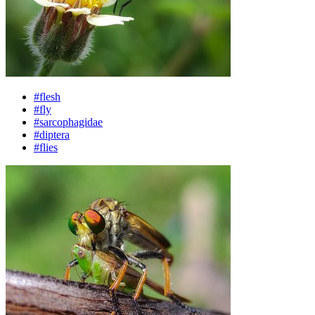
#flesh
#fly
#sarcophagidae
#diptera
#flies