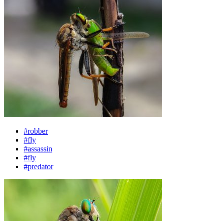
#robber
#fly
#assassin
#fly
#predator