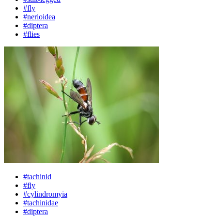
#fly
#nerioidea
#diptera
#flies
#tachinid
#fly
#cylindromyia
#tachinidae
#diptera