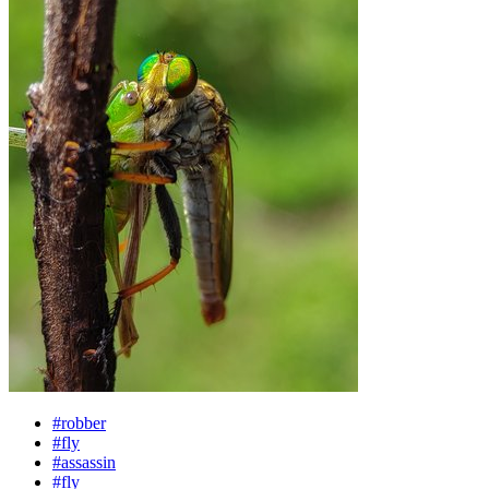
#robber
#fly
#assassin
#fly