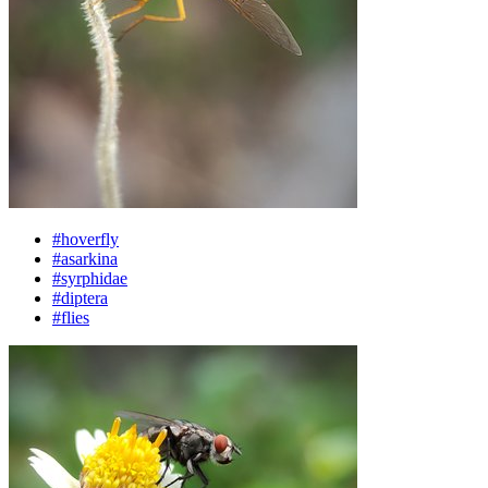
#hoverfly
#asarkina
#syrphidae
#diptera
#flies