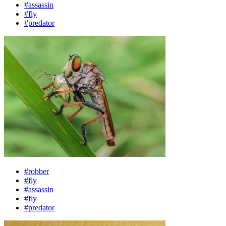
#assassin
#fly
#predator
#robber
#fly
#assassin
#fly
#predator