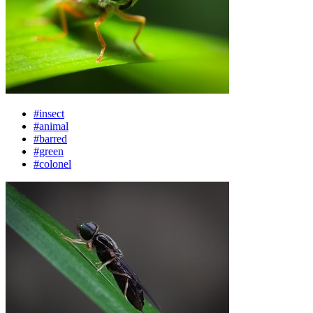
#insect
#animal
#barred
#green
#colonel