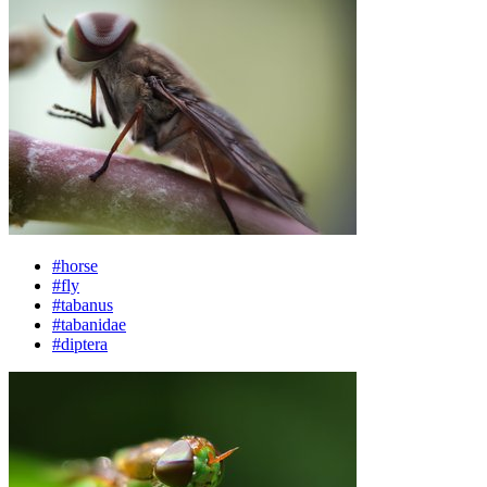
#horse
#fly
#tabanus
#tabanidae
#diptera