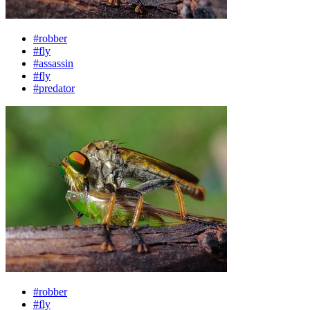
#robber
#fly
#assassin
#fly
#predator
#robber
#fly