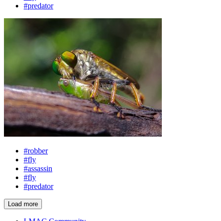
#predator
#robber
#fly
#assassin
#fly
#predator
Load more