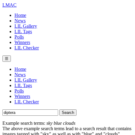
LMAC
Home
News
LIL Gallery
LIL Tags
Polls
Winners
LIL Checker
☰
Home
News
LIL Gallery
LIL Tags
Polls
Winners
LIL Checker
Example search terms:
sky blue clouds
The above example search terms lead to a search result that contains
images tagged with "sky" as well as with "blue" and "clouds".