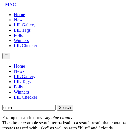
LMAC
Home
News
LIL Gallery
LIL Tags
Polls
Winners
LIL Checker
☰
Home
News
LIL Gallery
LIL Tags
Polls
Winners
LIL Checker
Example search terms:
sky blue clouds
The above example search terms lead to a search result that contains
images tagged with "sky" as well as with "blue" and "clouds".