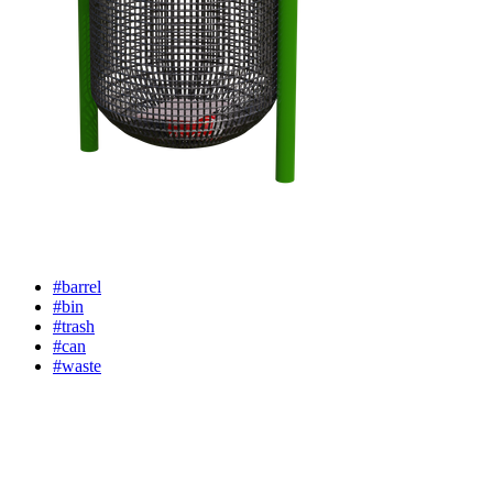
#barrel
#bin
#trash
#can
#waste