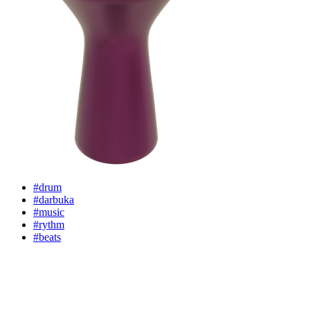
#drum
#darbuka
#music
#rythm
#beats