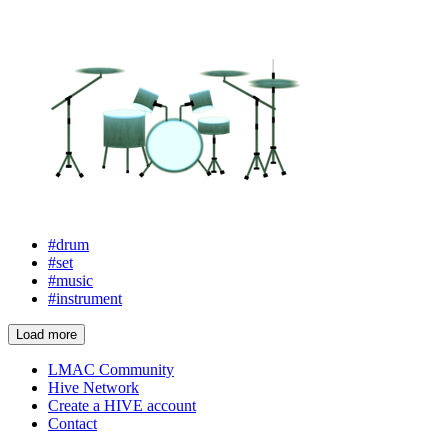
#drum
#set
#music
#instrument
Load more
LMAC Community
Hive Network
Create a HIVE account
Contact