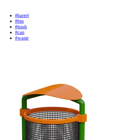
#barrel
#bin
#trash
#can
#waste