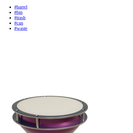
#barrel
#bin
#trash
#can
#waste