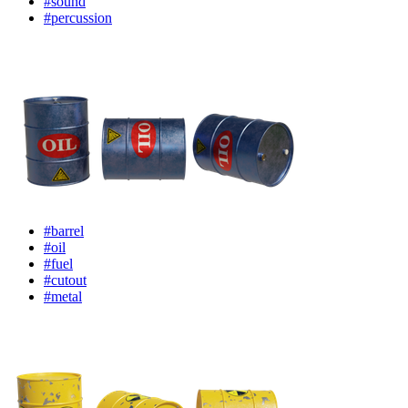
#sound
#percussion
#barrel
#oil
#fuel
#cutout
#metal