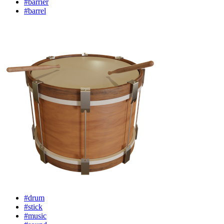
#barrier
#barrel
#drum
#stick
#music