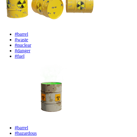
#barrel
#waste
#nuclear
#danger
#fuel
#barrel
#hazardous