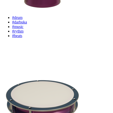
#drum
#darbuka
#music
#rythm
#beats