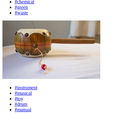
#chemical
#green
#waste
#instrument
#musical
#toy
#drum
#manual