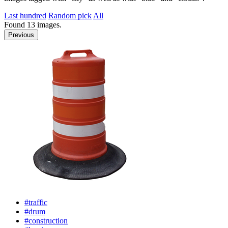
Last hundred
Random pick
All
Found
13
images.
Previous
#traffic
#drum
#construction