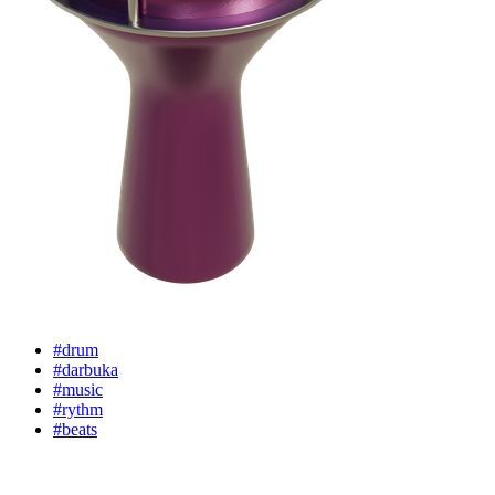
#drum
#darbuka
#music
#rythm
#beats