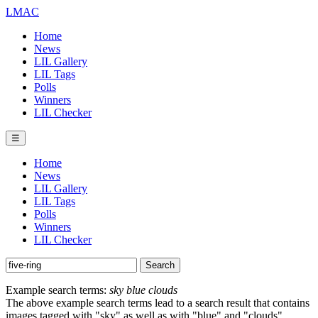
LMAC
Home
News
LIL Gallery
LIL Tags
Polls
Winners
LIL Checker
☰
Home
News
LIL Gallery
LIL Tags
Polls
Winners
LIL Checker
Example search terms:
sky blue clouds
The above example search terms lead to a search result that contains
images tagged with "sky" as well as with "blue" and "clouds".