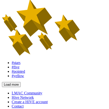
#stars
#five
#pointed
#yellow
Load more
LMAC Community
Hive Network
Create a HIVE account
Contact