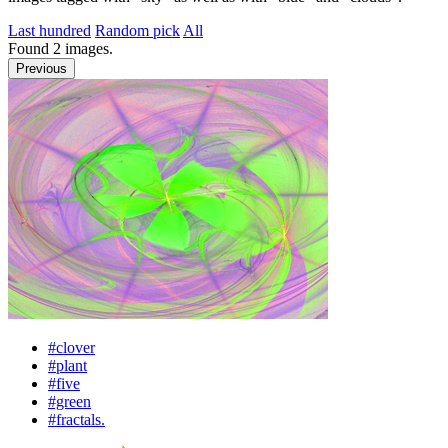
Last hundred
Random pick
All
Found
2
images.
Previous
#clover
#plant
#five
#green
#fractals.