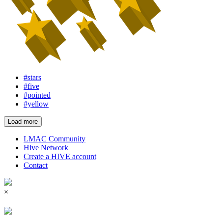
#stars
#five
#pointed
#yellow
Load more
LMAC Community
Hive Network
Create a HIVE account
Contact
×