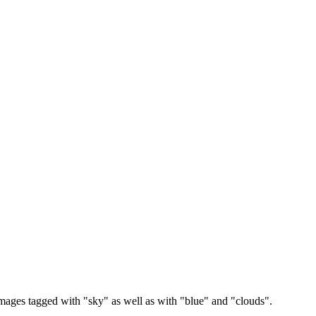
images tagged with "sky" as well as with "blue" and "clouds".