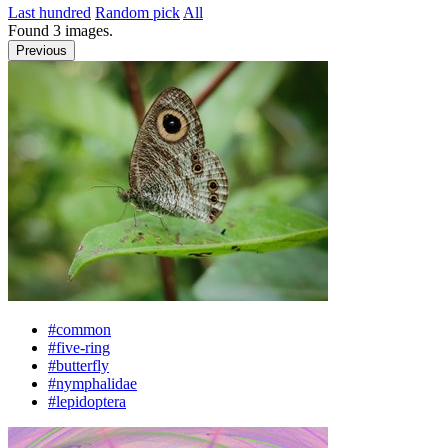
Last hundred
Random pick
All
Found
3
images.
Previous
#common
#five-ring
#butterfly
#nymphalidae
#lepidoptera