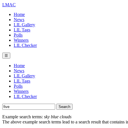
LMAC
Home
News
LIL Gallery
LIL Tags
Polls
Winners
LIL Checker
☰
Home
News
LIL Gallery
LIL Tags
Polls
Winners
LIL Checker
Example search terms:
sky blue clouds
The above example search terms lead to a search result that contains 