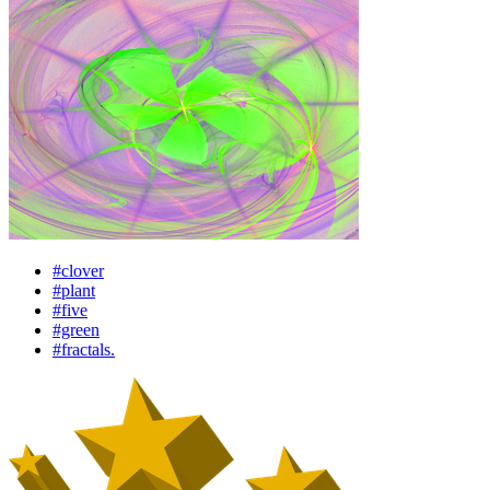
#clover
#plant
#five
#green
#fractals.