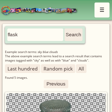
☰
Example search terms:
sky blue clouds
The above example search terms lead to a search result that contains
images tagged with "sky" as well as with "blue" and "clouds".
Last hundred
Random pick
All
Found
5
images.
Previous