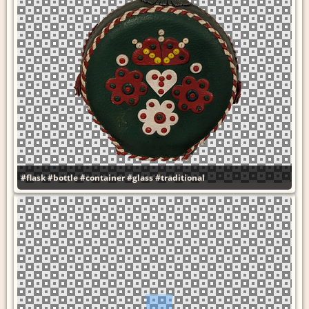
#flask
#bottle
#container
#glass
#traditional