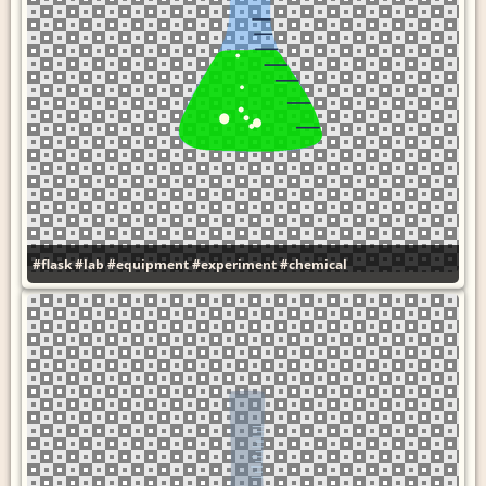
#flask
#lab
#equipment
#experiment
#chemical