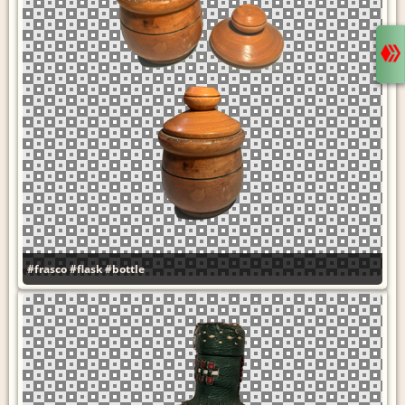
#frasco
#flask
#bottle