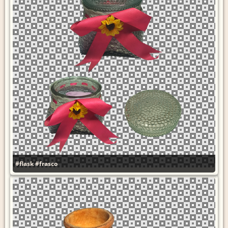
#flask
#frasco