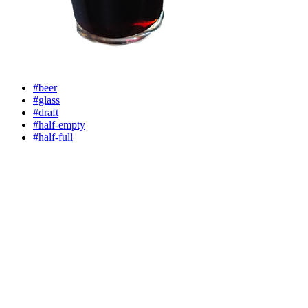
#beer
#glass
#draft
#half-empty
#half-full