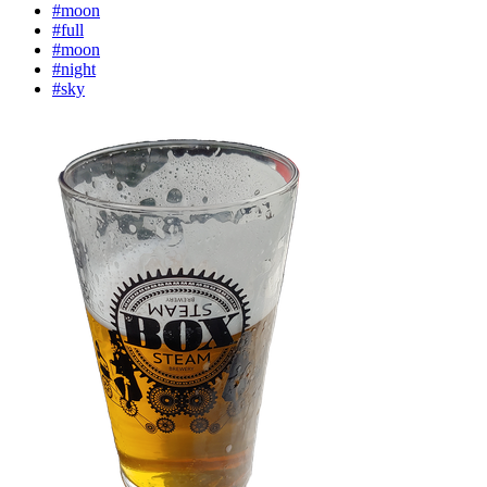
#moon
#full
#moon
#night
#sky