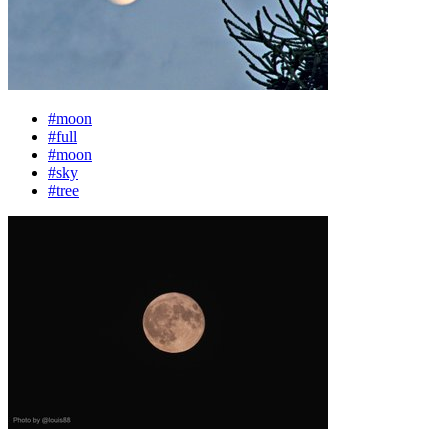
#moon
#full
#moon
#sky
#tree