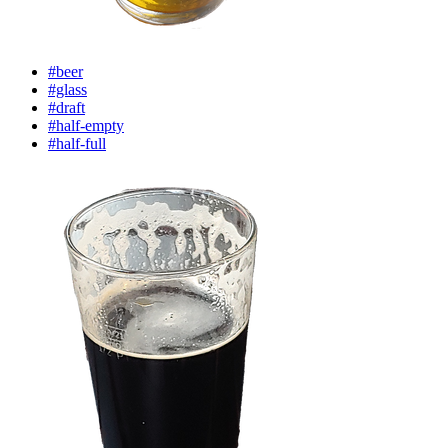
#beer
#glass
#draft
#half-empty
#half-full