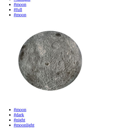
#moon
#full
#moon
#moon
#dark
#night
#moonlight