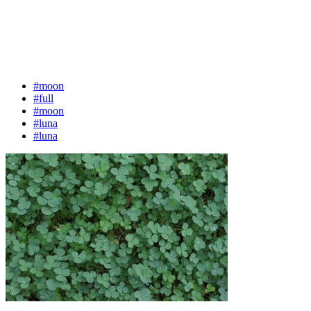
#moon
#full
#moon
#luna
#luna