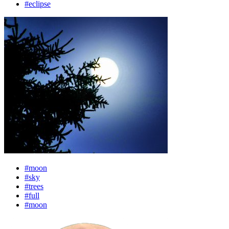
#eclipse
#moon
#sky
#trees
#full
#moon