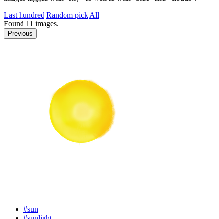
Last hundred
Random pick
All
Found
11
images.
Previous
#sun
#sunlight