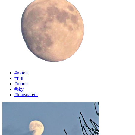
#moon
#full
#moon
#sky
#transparent