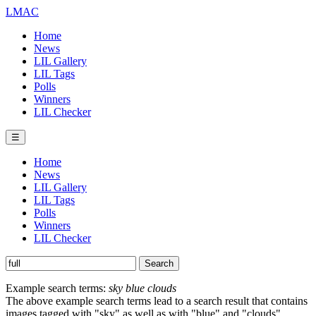
LMAC
Home
News
LIL Gallery
LIL Tags
Polls
Winners
LIL Checker
☰
Home
News
LIL Gallery
LIL Tags
Polls
Winners
LIL Checker
Example search terms:
sky blue clouds
The above example search terms lead to a search result that contains
images tagged with "sky" as well as with "blue" and "clouds".