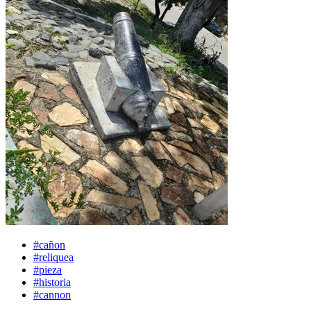
#cañon
#reliquea
#pieza
#historia
#cannon