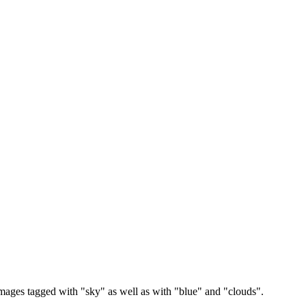
images tagged with "sky" as well as with "blue" and "clouds".