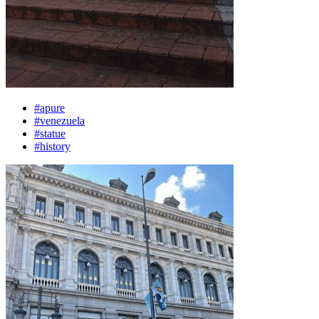
#apure
#venezuela
#statue
#history