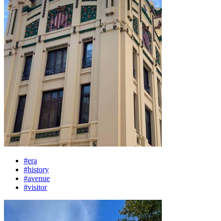
#era
#history
#avenue
#visitor