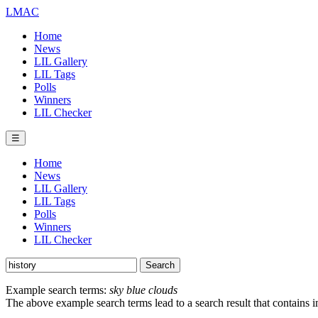
LMAC
Home
News
LIL Gallery
LIL Tags
Polls
Winners
LIL Checker
☰
Home
News
LIL Gallery
LIL Tags
Polls
Winners
LIL Checker
Example search terms:
sky blue clouds
The above example search terms lead to a search result that contains 