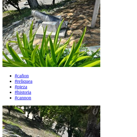
#cañon
#reliquea
#pieza
#historia
#cannon