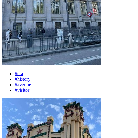
#era
#history
#avenue
#visitor