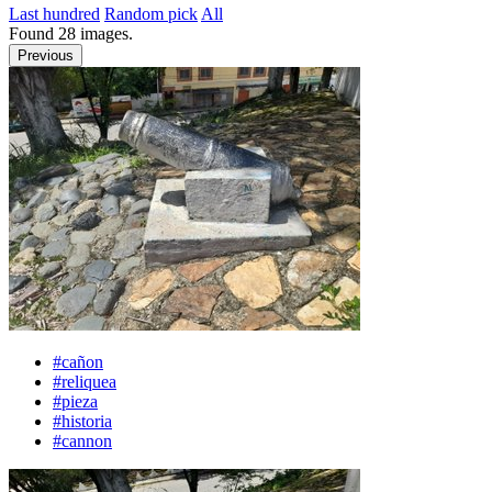
Last hundred
Random pick
All
Found
28
images.
Previous
#cañon
#reliquea
#pieza
#historia
#cannon