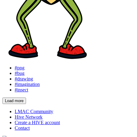
#png
#bug
#drawing
#imagination
#insect
Load more
LMAC Community
Hive Network
Create a HIVE account
Contact