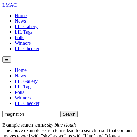
LMAC
Home
News
LIL Gallery
LIL Tags
Polls
Winners
LIL Checker
☰
Home
News
LIL Gallery
LIL Tags
Polls
Winners
LIL Checker
Example search terms:
sky blue clouds
The above example search terms lead to a search result that contains
images tagged with "sky" as well as with "blue" and "clouds".