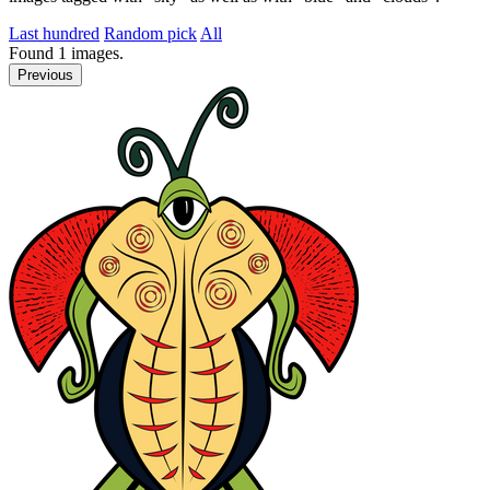
Last hundred
Random pick
All
Found
1
images.
Previous