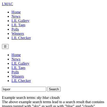
LMAC
Home
News
LIL Gallery
LIL Tags
Polls
Winners
LIL Checker
☰
Home
News
LIL Gallery
LIL Tags
Polls
Winners
LIL Checker
Example search terms:
sky blue clouds
The above example search terms lead to a search result that contains
images tagged with "sky" as well as with "blue" and "clouds".