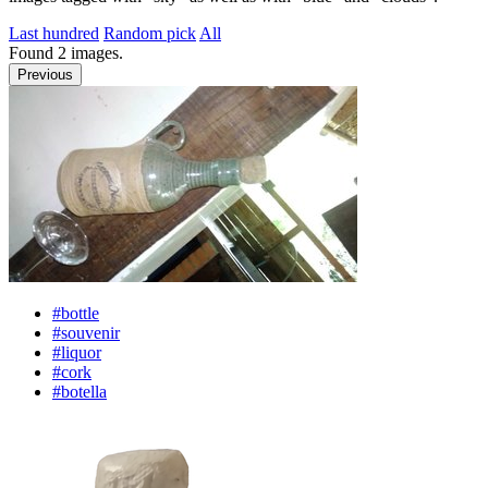
Last hundred
Random pick
All
Found
2
images.
Previous
#bottle
#souvenir
#liquor
#cork
#botella