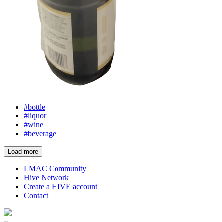
#bottle
#liquor
#wine
#beverage
Load more
LMAC Community
Hive Network
Create a HIVE account
Contact