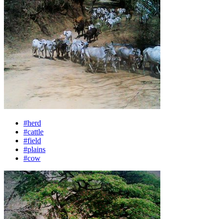
#herd
#cattle
#field
#plains
#cow