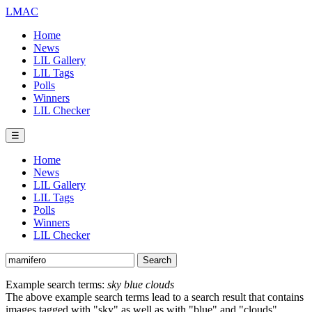
LMAC
Home
News
LIL Gallery
LIL Tags
Polls
Winners
LIL Checker
☰
Home
News
LIL Gallery
LIL Tags
Polls
Winners
LIL Checker
Example search terms:
sky blue clouds
The above example search terms lead to a search result that contains
images tagged with "sky" as well as with "blue" and "clouds".