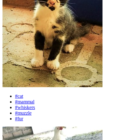
#cat
#mammal
#whiskers
#muzzle
#fur