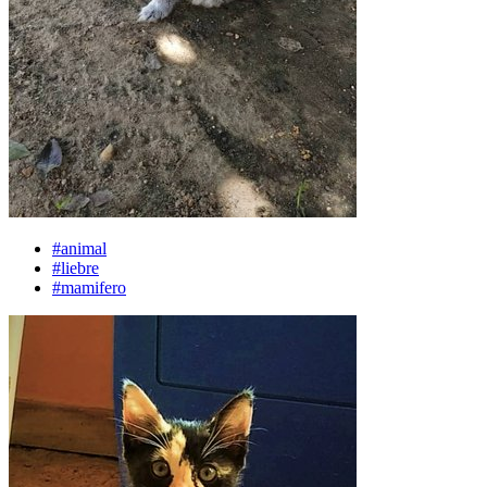
#animal
#liebre
#mamifero