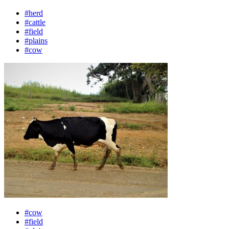
#herd
#cattle
#field
#plains
#cow
#cow
#field