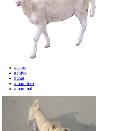
#cabra
#chivo
#goat
#mamífero
#mammal