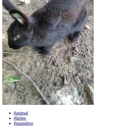
#animal
#liebre
#mamifero