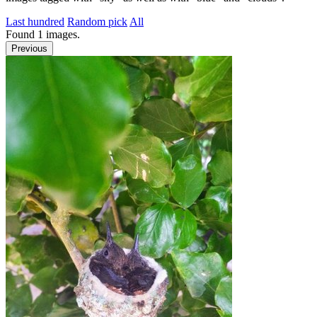
Last hundred
Random pick
All
Found
1
images.
Previous