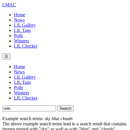
LMAC
Home
News
LIL Gallery
LIL Tags
Polls
Winners
LIL Checker
☰
Home
News
LIL Gallery
LIL Tags
Polls
Winners
LIL Checker
Example search terms:
sky blue clouds
The above example search terms lead to a search result that contains
images tagged with "sky" as well as with "blue" and "clouds".