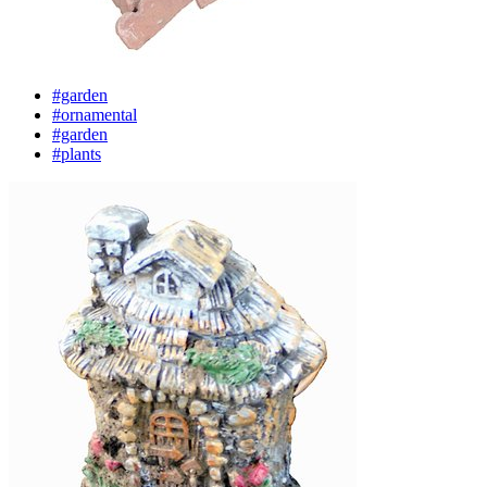
#garden
#ornamental
#garden
#plants