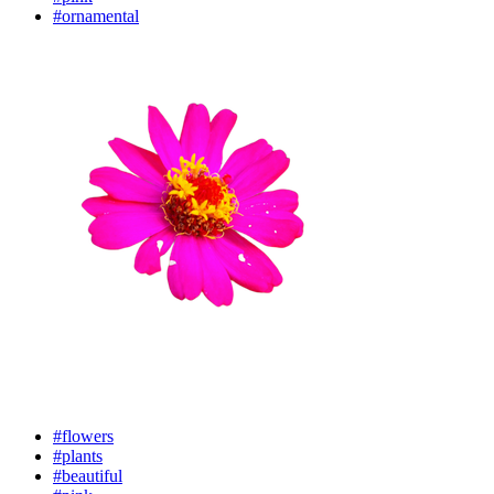
#ornamental
#flowers
#plants
#beautiful