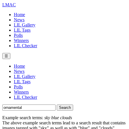
LMAC
Home
News
LIL Gallery
LIL Tags
Polls
Winners
LIL Checker
☰
Home
News
LIL Gallery
LIL Tags
Polls
Winners
LIL Checker
Example search terms:
sky blue clouds
The above example search terms lead to a search result that contains
images tagged with "sky" as well as with "blue" and "clouds".