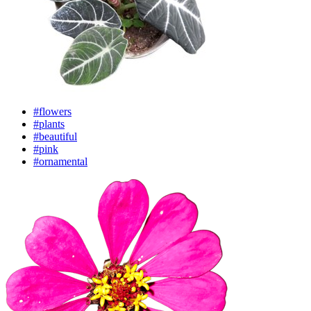
#flowers
#plants
#beautiful
#pink
#ornamental