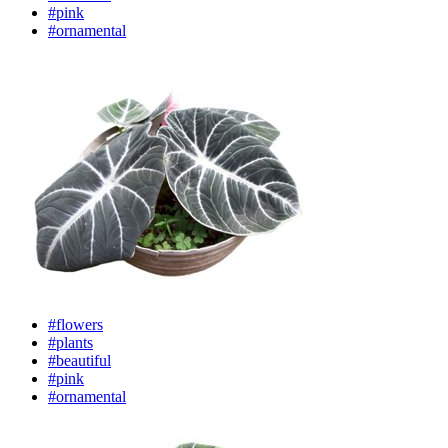
#pink
#ornamental
#flowers
#plants
#beautiful
#pink
#ornamental