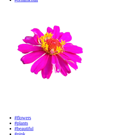
#flowers
#plants
#beautiful
#pink