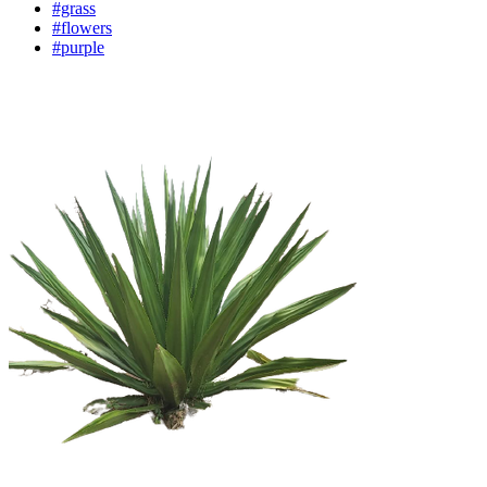
#grass
#flowers
#purple