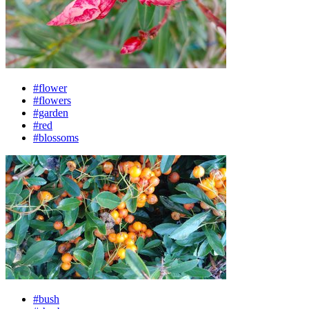
#flower
#flowers
#garden
#red
#blossoms
#bush