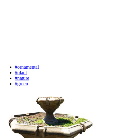
#ornamental
#plant
#nature
#green