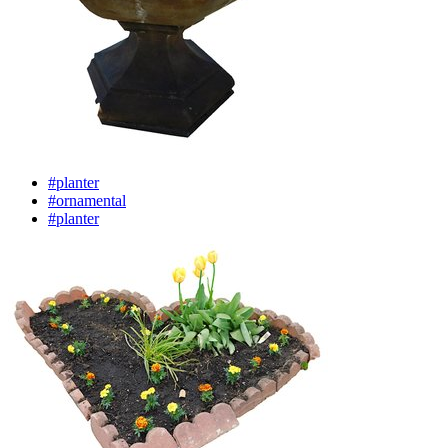
#planter
#ornamental
#planter