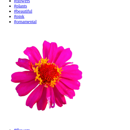
#flowers
#plants
#beautiful
#pink
#ornamental