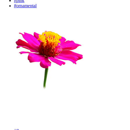
#pink
#ornamental