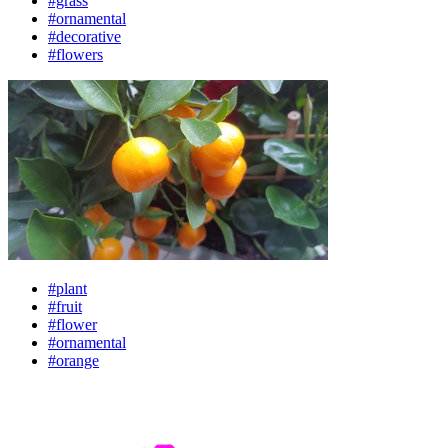
#grass
#ornamental
#decorative
#flowers
#plant
#fruit
#flower
#ornamental
#orange