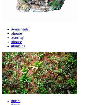
#ornamental
#house
#fantasy
#house
#building
#plant