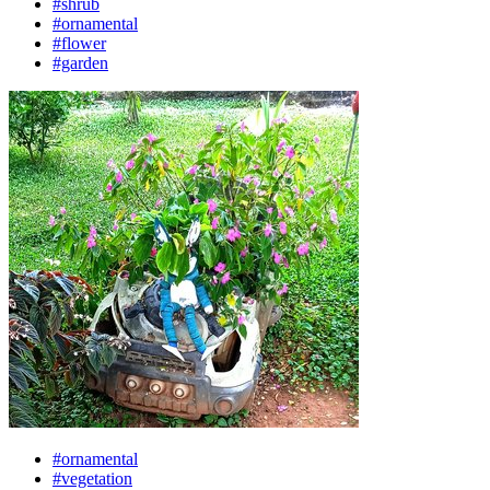
#shrub
#ornamental
#flower
#garden
#ornamental
#vegetation