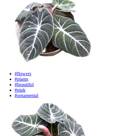
#flowers
#plants
#beautiful
#pink
#ornamental