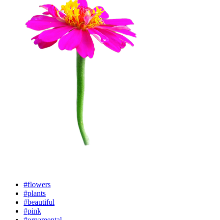
#flowers
#plants
#beautiful
#pink
#ornamental