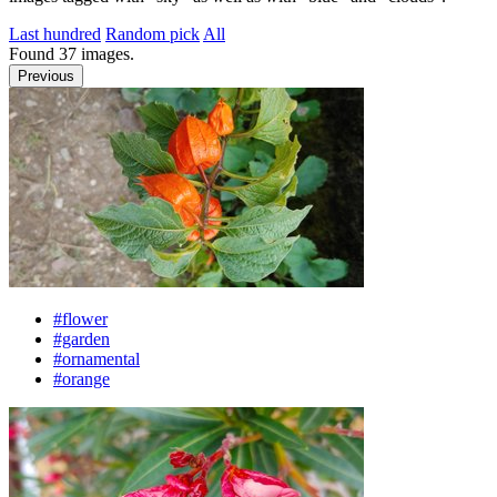
Last hundred
Random pick
All
Found
37
images.
Previous
#flower
#garden
#ornamental
#orange