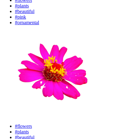
#flowers
#plants
#beautiful
#pink
#ornamental
#flowers
#plants
#beautiful