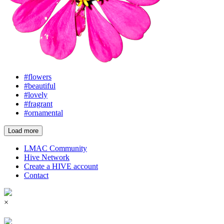
#flowers
#beautiful
#lovely
#fragrant
#ornamental
Load more
LMAC Community
Hive Network
Create a HIVE account
Contact
×