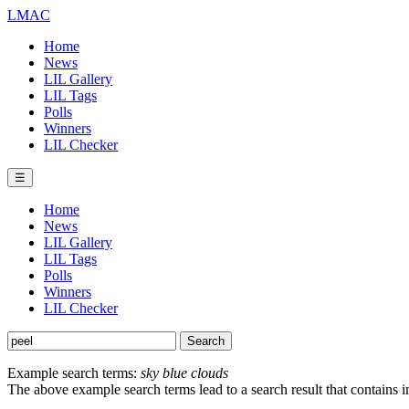
LMAC
Home
News
LIL Gallery
LIL Tags
Polls
Winners
LIL Checker
☰
Home
News
LIL Gallery
LIL Tags
Polls
Winners
LIL Checker
Example search terms:
sky blue clouds
The above example search terms lead to a search result that contains 