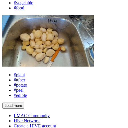
#vegetable
#food
#plant
#tuber
#potato
#peel
#edible
Load more
LMAC Community
Hive Network
Create a HIVE account