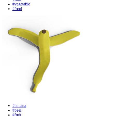
#vegetable
#food
#banana
#peel
#fruit