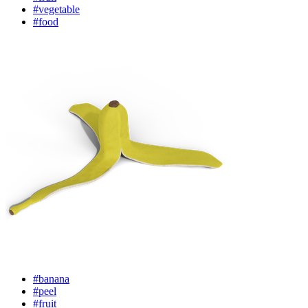
#vegetable
#food
#banana
#peel
#fruit