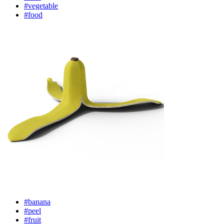
#vegetable
#food
#banana
#peel
#fruit