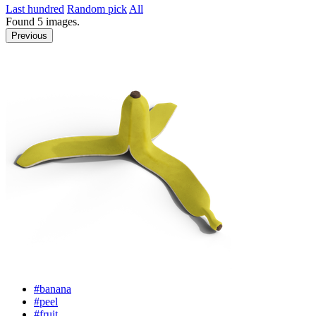
Last hundred
Random pick
All
Found
5
images.
Previous
#banana
#peel
#fruit