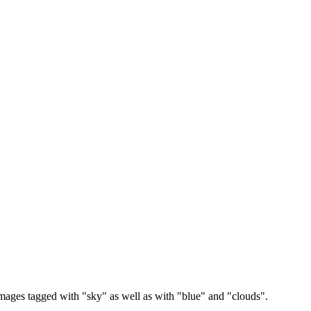
images tagged with "sky" as well as with "blue" and "clouds".