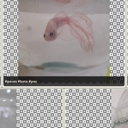
#peces
#beta
#pes