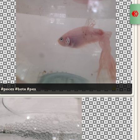
#peces
#beta
#pes