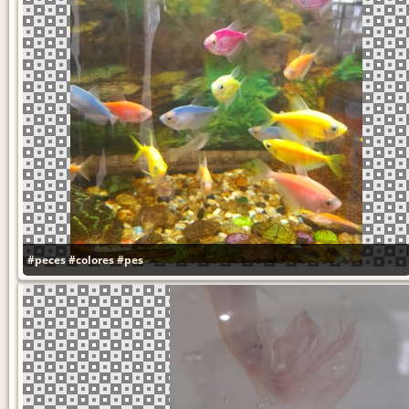
#peces
#colores
#pes