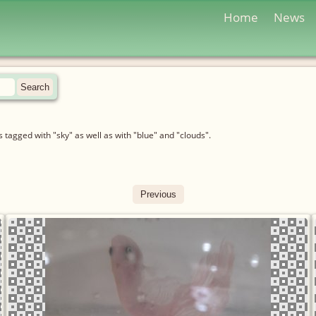
Home
News
tagged with "sky" as well as with "blue" and "clouds".
Previous