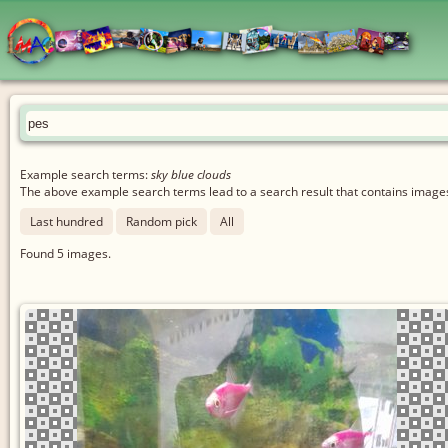
Example search terms:
sky blue clouds
The above example search terms lead to a search result that contains images 
Last hundred
Random pick
All
Found
5
images.