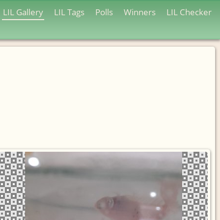
LIL Gallery
LIL Tags
Polls
Winners
LIL Checker