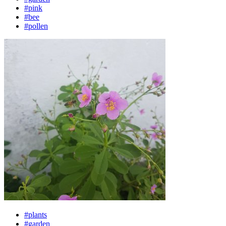
#pink
#bee
#pollen
#plants
#garden