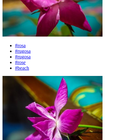
#rosa
#rugosa
#rugosa
#rose
#beach