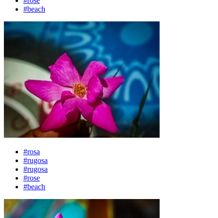
#rose
#beach
#rosa
#rugosa
#rugosa
#rose
#beach