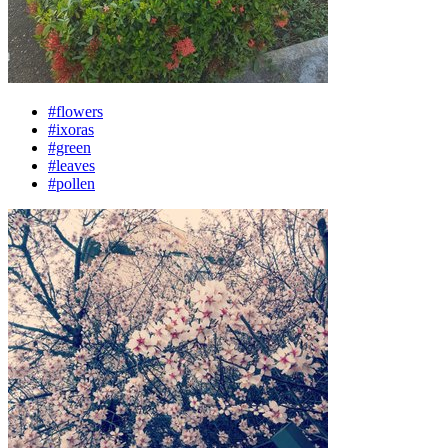
#flowers
#ixoras
#green
#leaves
#pollen