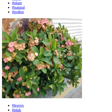
#plant
#natural
#pollen
#leaves
#pink