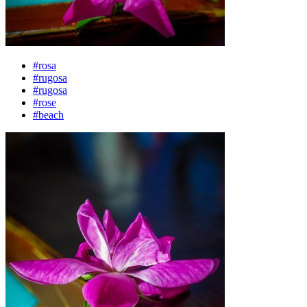
#rosa
#rugosa
#rugosa
#rose
#beach