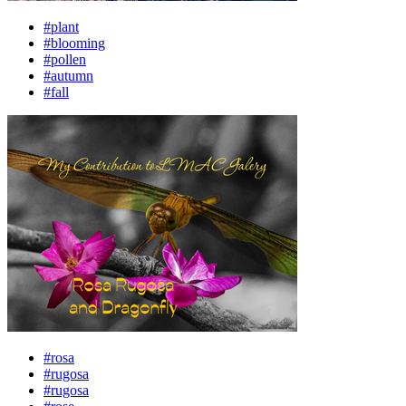
#plant
#blooming
#pollen
#autumn
#fall
#rosa
#rugosa
#rugosa