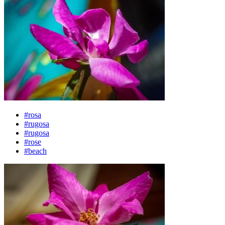
#rosa
#rugosa
#rugosa
#rose
#beach