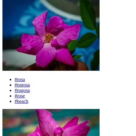
#rosa
#rugosa
#rugosa
#rose
#beach