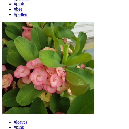
#pink
#bee
#pollen
#leaves
#pink