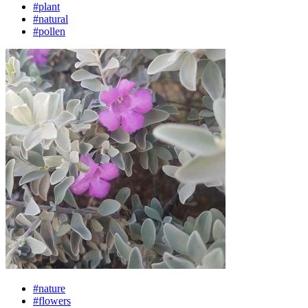
#plant
#natural
#pollen
#nature
#flowers