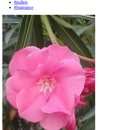
#pollen
#fragrance