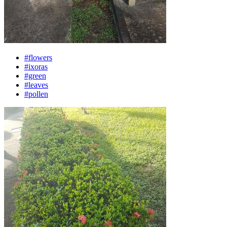
#flowers
#ixoras
#green
#leaves
#pollen