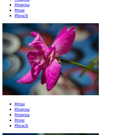
#rugosa
#rose
#beach
#rosa
#rugosa
#rugosa
#rose
#beach