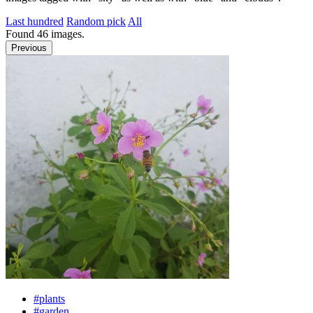
Last hundred
Random pick
All
Found
46
images.
Previous
#plants
#garden