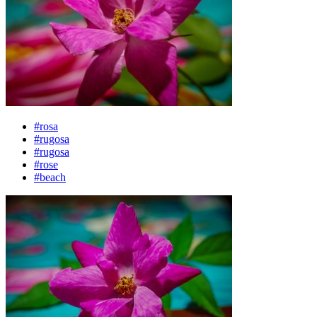
#rosa
#rugosa
#rugosa
#rose
#beach