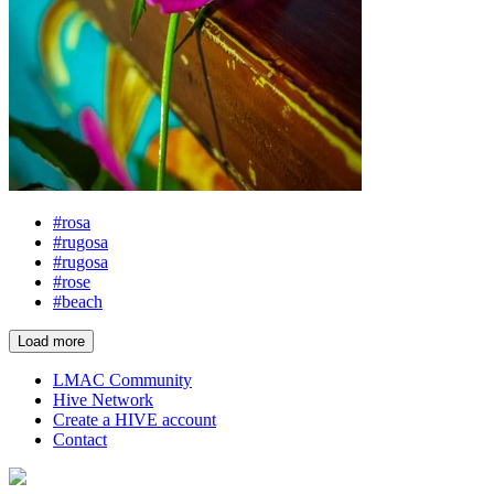
#rosa
#rugosa
#rugosa
#rose
#beach
Load more
LMAC Community
Hive Network
Create a HIVE account
Contact