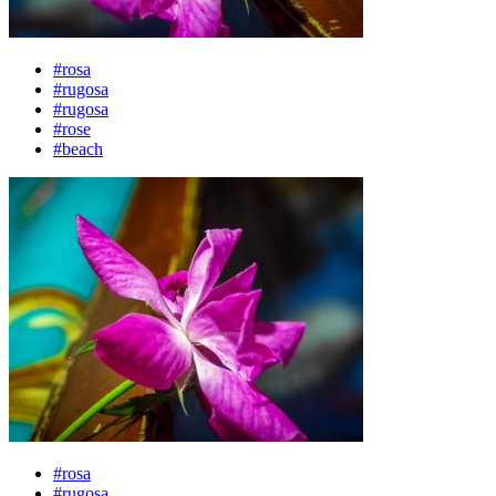
#rosa
#rugosa
#rugosa
#rose
#beach
#rosa
#rugosa