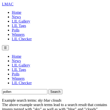
LMAC
Home
News
LIL Gallery
LIL Tags
Polls
Winners
LIL Checker
☰
Home
News
LIL Gallery
LIL Tags
Polls
Winners
LIL Checker
Example search terms:
sky blue clouds
The above example search terms lead to a search result that contains
images tagged with "sky" as well as with "blue" and "clouds".