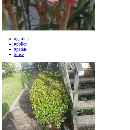
#garden
#pollen
#petals
#rose