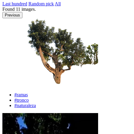
Last hundred
Random pick
All
Found
11
images.
Previous
#ramas
#tronco
#naturaleza