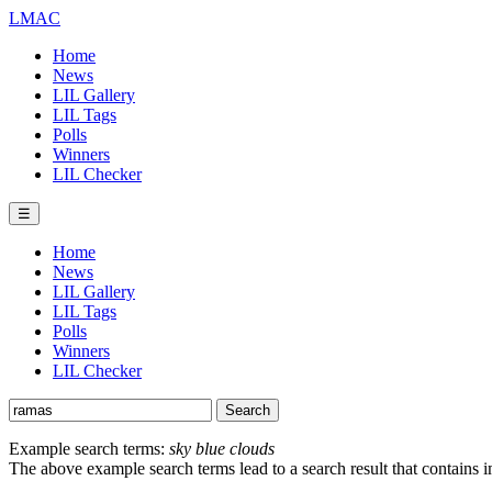
LMAC
Home
News
LIL Gallery
LIL Tags
Polls
Winners
LIL Checker
☰
Home
News
LIL Gallery
LIL Tags
Polls
Winners
LIL Checker
Example search terms:
sky blue clouds
The above example search terms lead to a search result that contains 