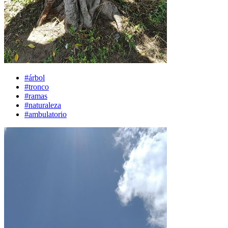
#árbol
#tronco
#ramas
#naturaleza
#ambulatorio