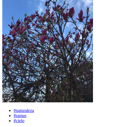
#naturaleza
#ramas
#cielo