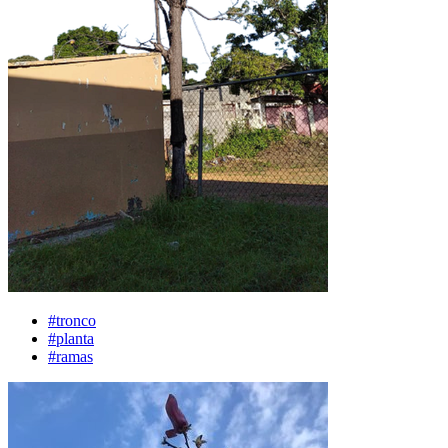
#tronco
#planta
#ramas