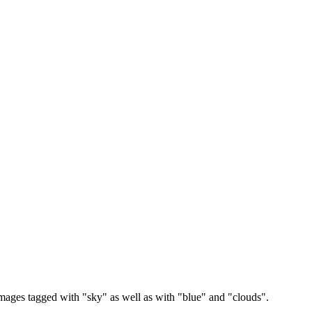
images tagged with "sky" as well as with "blue" and "clouds".