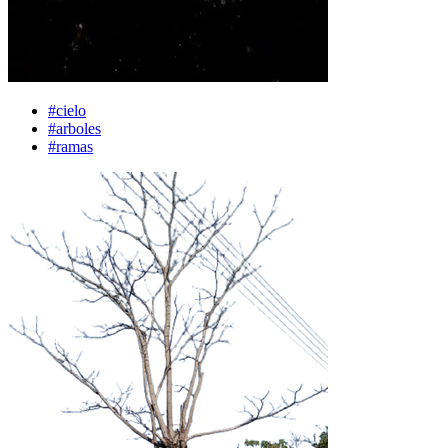
#cielo
#arboles
#ramas