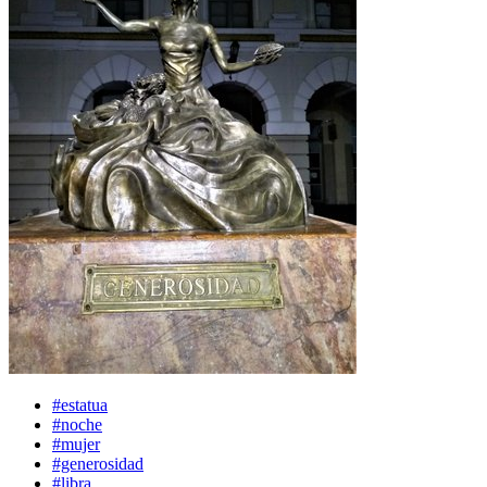
#estatua
#noche
#mujer
#generosidad
#libra