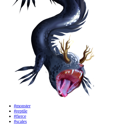
#monster
#reptile
#fierce
#scales