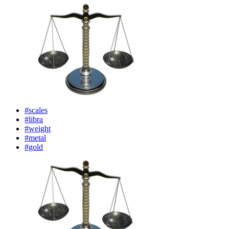
#scales
#libra
#weight
#metal
#gold