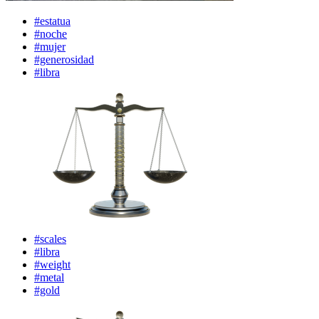
#estatua
#noche
#mujer
#generosidad
#libra
#scales
#libra
#weight
#metal
#gold