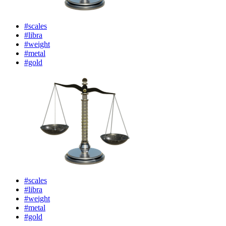
#scales
#libra
#weight
#metal
#gold
#scales
#libra
#weight
#metal
#gold