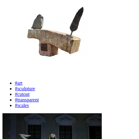
#art
#sculpture
#cutout
#transparent
#scales