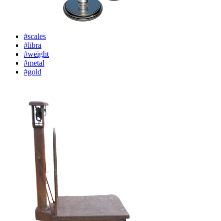
#scales
#libra
#weight
#metal
#gold