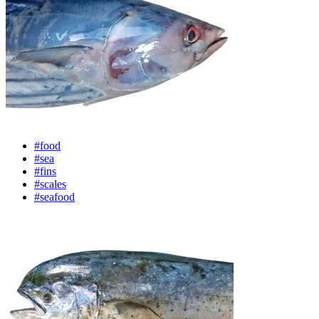
#food
#sea
#fins
#scales
#seafood