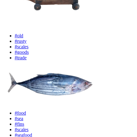
#old
#rusty
#scales
#goods
#trade
#food
#sea
#fins
#scales
#seafood