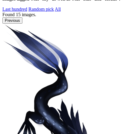
Last hundred
Random pick
All
Found
15
images.
Previous