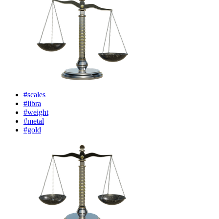
#scales
#libra
#weight
#metal
#gold