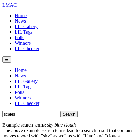
LMAC
Home
News
LIL Gallery
LIL Tags
Polls
Winners
LIL Checker
☰
Home
News
LIL Gallery
LIL Tags
Polls
Winners
LIL Checker
Example search terms:
sky blue clouds
The above example search terms lead to a search result that contains
images tagged with "sky" as well as with "blue" and "clouds".