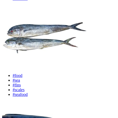
#food
#sea
#fins
#scales
#seafood