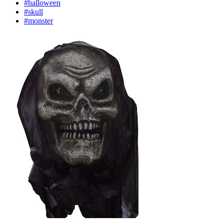
#halloween
#skull
#monster