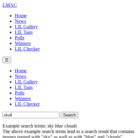
LMAC
Home
News
LIL Gallery
LIL Tags
Polls
Winners
LIL Checker
☰
Home
News
LIL Gallery
LIL Tags
Polls
Winners
LIL Checker
Example search terms:
sky blue clouds
The above example search terms lead to a search result that contains
images tagged with "sky" as well as with "blue" and "clouds".