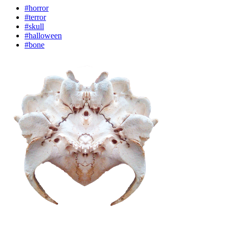
#horror
#terror
#skull
#halloween
#bone