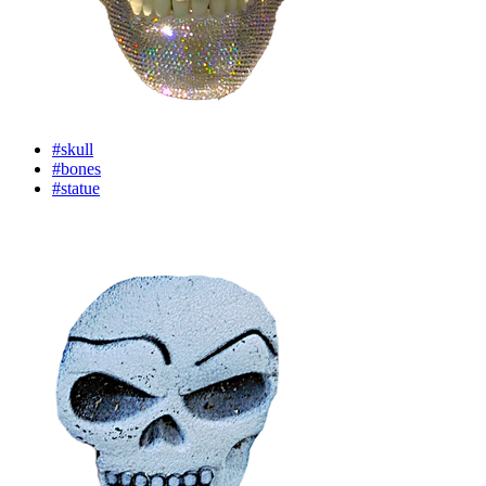
#skull
#bones
#statue