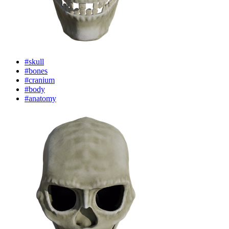
#skull
#bones
#cranium
#body
#anatomy