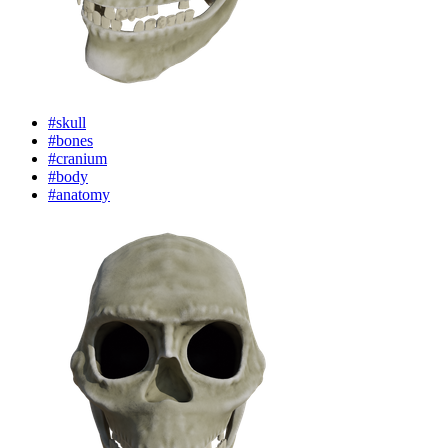
#skull
#bones
#cranium
#body
#anatomy