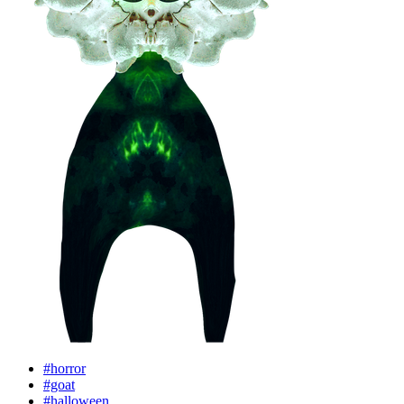
#horror
#goat
#halloween