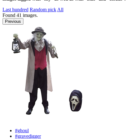
Last hundred
Random pick
All
Found
41
images.
Previous
#ghoul
#gravedigger