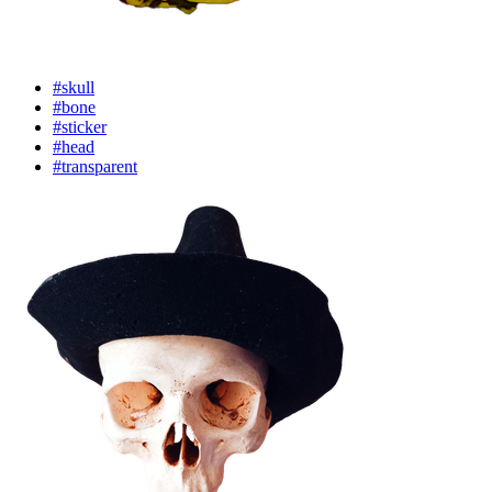
#skull
#bone
#sticker
#head
#transparent