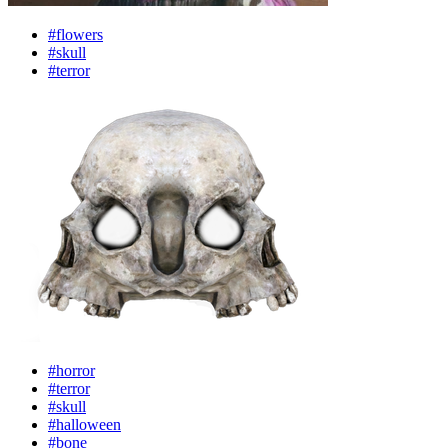
#flowers
#skull
#terror
#horror
#terror
#skull
#halloween
#bone