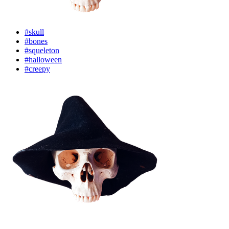
#skull
#bones
#squeleton
#halloween
#creepy