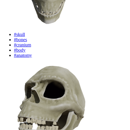
#skull
#bones
#cranium
#body
#anatomy