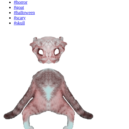
#horror
#goat
#halloween
#scary
#skull