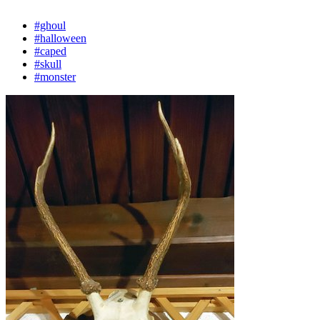
#ghoul
#halloween
#caped
#skull
#monster