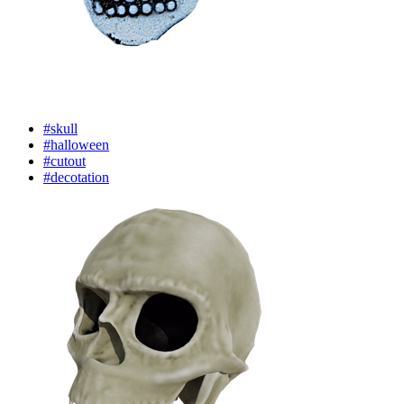
#skull
#halloween
#cutout
#decotation