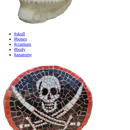
#skull
#bones
#cranium
#body
#anatomy