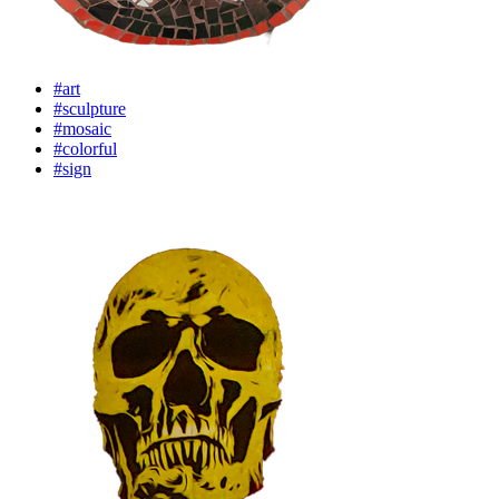
#art
#sculpture
#mosaic
#colorful
#sign