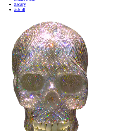
#scary
#skull