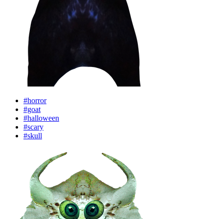
#horror
#goat
#halloween
#scary
#skull