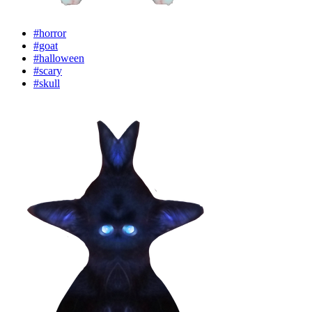
#horror
#goat
#halloween
#scary
#skull