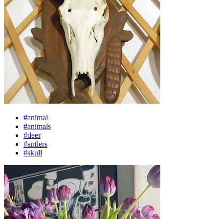
#animal
#animals
#deer
#antlers
#skull