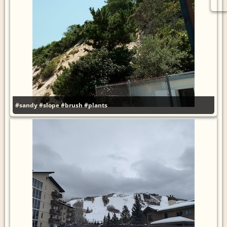
#sandy
#slope
#brush
#plants