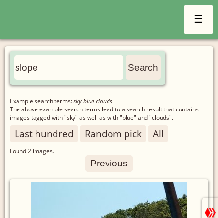
☰
Example search terms:
sky blue clouds
The above example search terms lead to a search result that contains
images tagged with "sky" as well as with "blue" and "clouds".
Last hundred
Random pick
All
Found
2
images.
Previous