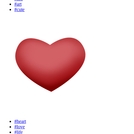
#art
#cute
#heart
#love
#life