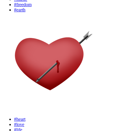
#freedom
#earth
#heart
#love
#life