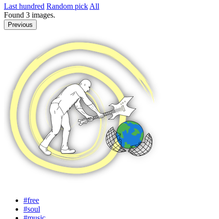
Last hundred
Random pick
All
Found
3
images.
Previous
#free
#soul
#music