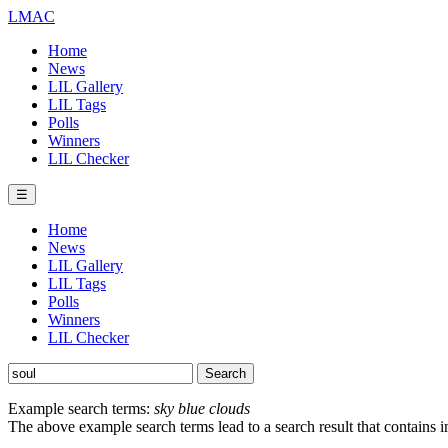
LMAC
Home
News
LIL Gallery
LIL Tags
Polls
Winners
LIL Checker
☰
Home
News
LIL Gallery
LIL Tags
Polls
Winners
LIL Checker
Example search terms:
sky blue clouds
The above example search terms lead to a search result that contains 