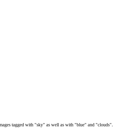
images tagged with "sky" as well as with "blue" and "clouds".