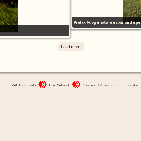
#relax
#dog
#nature
#spaniard
#pe
Load more
LMAC Community
Hive Network
Create a HIVE account
Contact