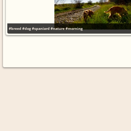
#breed
#dog
#spaniard
#nature
#morning