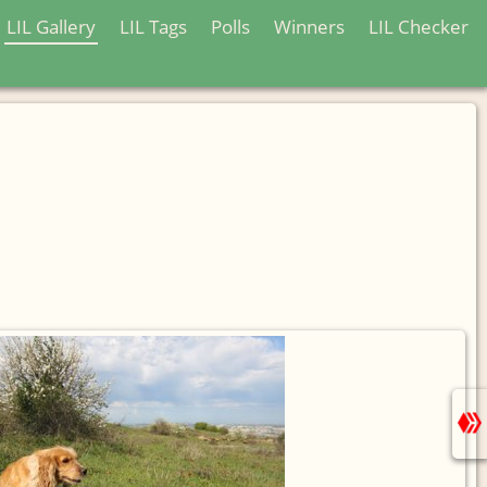
LIL Gallery
LIL Tags
Polls
Winners
LIL Checker