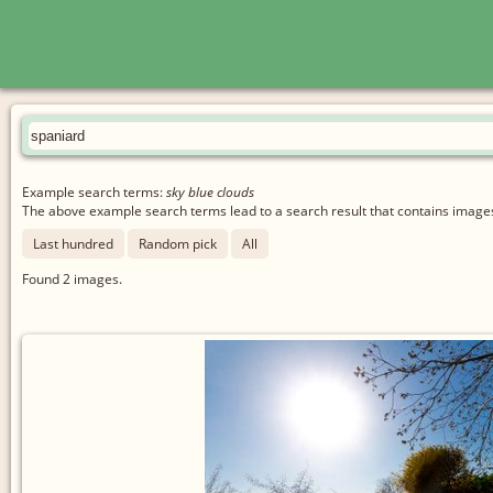
Example search terms:
sky blue clouds
The above example search terms lead to a search result that contains images 
Last hundred
Random pick
All
Found
2
images.