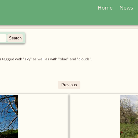
Home
News
tagged with "sky" as well as with "blue" and "clouds".
Previous