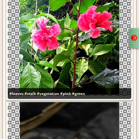
#leaves
#stalk
#vegetation
#pink
#green