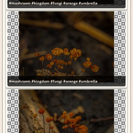
#mushroom
#kingdom
#fungi
#orange
#umbrella
#mushroom
#kingdom
#fungi
#orange
#umbrella