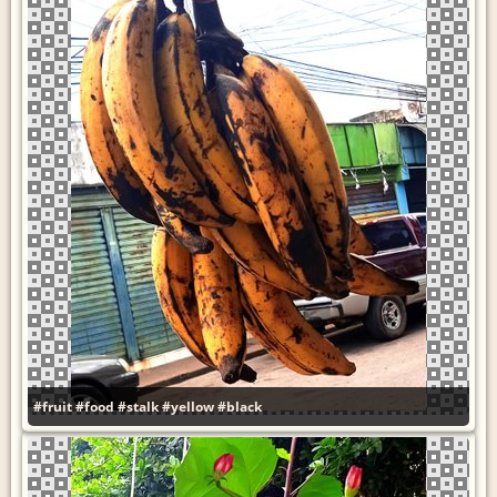
#fruit
#food
#stalk
#yellow
#black