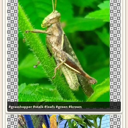
#grasshopper
#stalk
#leafs
#green
#brown