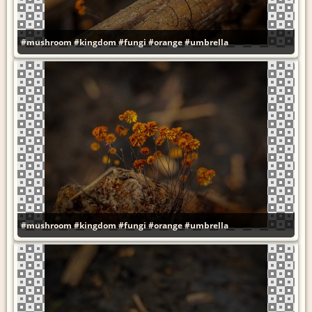
#mushroom
#kingdom
#fungi
#orange
#umbrella
#mushroom
#kingdom
#fungi
#orange
#umbrella