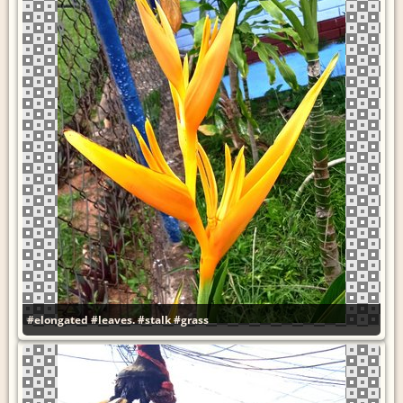
#elongated
#leaves.
#stalk
#grass