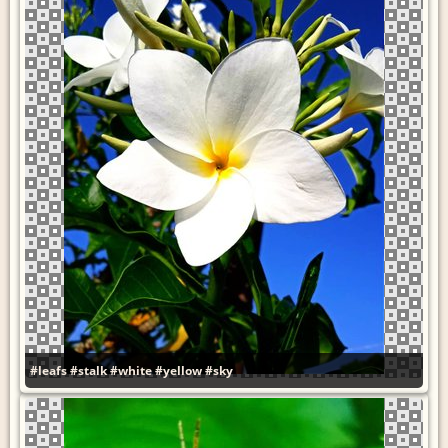
#leafs
#stalk
#white
#yellow
#sky