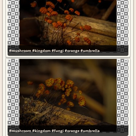
#mushroom
#kingdom
#fungi
#orange
#umbrella
#mushroom
#kingdom
#fungi
#orange
#umbrella