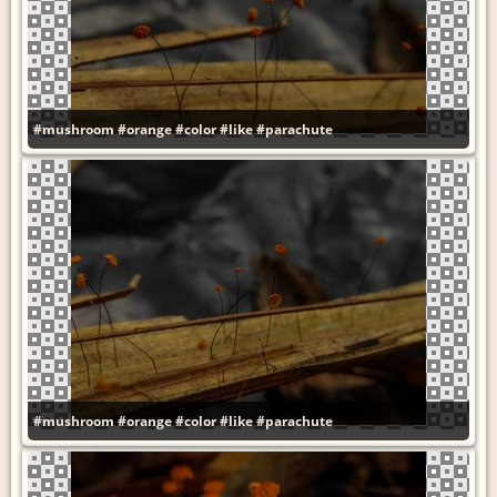
#mushroom
#orange
#color
#like
#parachute
#mushroom
#orange
#color
#like
#parachute