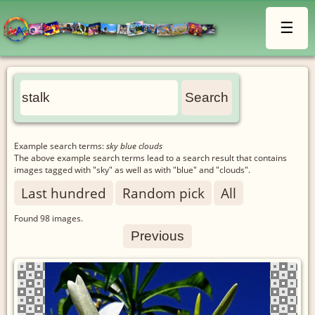
☰
Example search terms:
sky blue clouds
The above example search terms lead to a search result that contains
images tagged with "sky" as well as with "blue" and "clouds".
Last hundred
Random pick
All
Found
98
images.
Previous