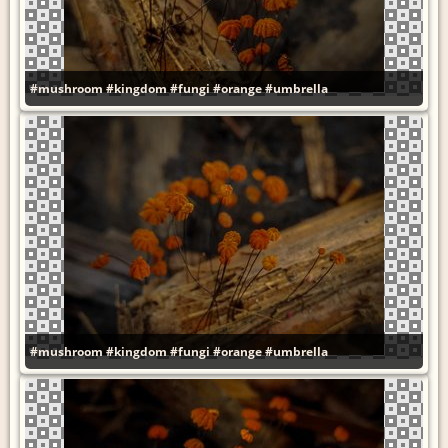
#mushroom
#kingdom
#fungi
#orange
#umbrella
#mushroom
#kingdom
#fungi
#orange
#umbrella