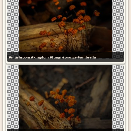
#mushroom
#kingdom
#fungi
#orange
#umbrella