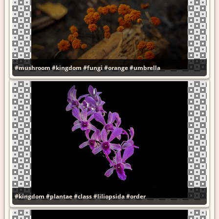
#mushroom
#kingdom
#fungi
#orange
#umbrella
#kingdom
#plantae
#class
#liliopsida
#order