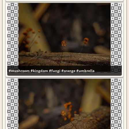
#mushroom
#kingdom
#fungi
#orange
#umbrella