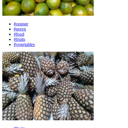
#orange
#green
#food
#fruits
#vegetables