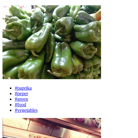
#paprika
#peper
#green
#food
#vegetables