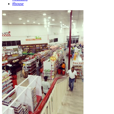
#house