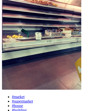
#market
#supermarket
#house
#building