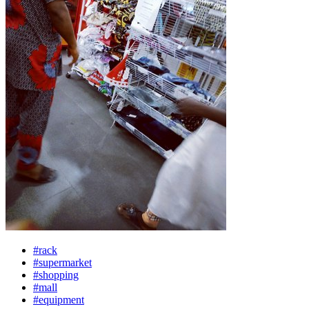
#rack
#supermarket
#shopping
#mall
#equipment