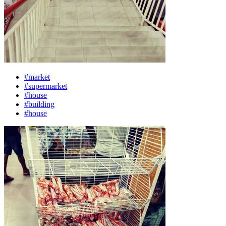
#market
#supermarket
#house
#building
#house