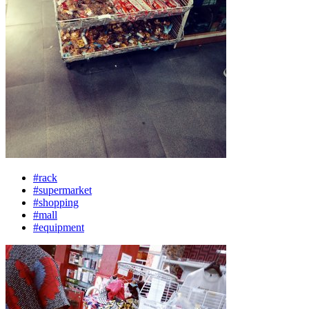
#rack
#supermarket
#shopping
#mall
#equipment