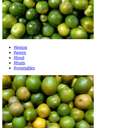
#lemon
#green
#food
#fruits
#vegetables