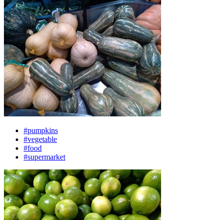
#pumpkins
#vegetable
#food
#supermarket