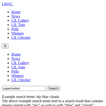
LMAC
Home
News
LIL Gallery
LIL Tags
Polls
Winners
LIL Checker
☰
Home
News
LIL Gallery
LIL Tags
Polls
Winners
LIL Checker
Example search terms:
sky blue clouds
The above example search terms lead to a search result that contains
images tagged with "sky" as well as with "blue" and "clouds".