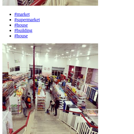
#market
#supermarket
#house
#building
#house