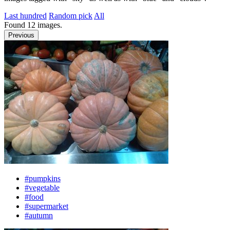
Last hundred
Random pick
All
Found
12
images.
Previous
#pumpkins
#vegetable
#food
#supermarket
#autumn