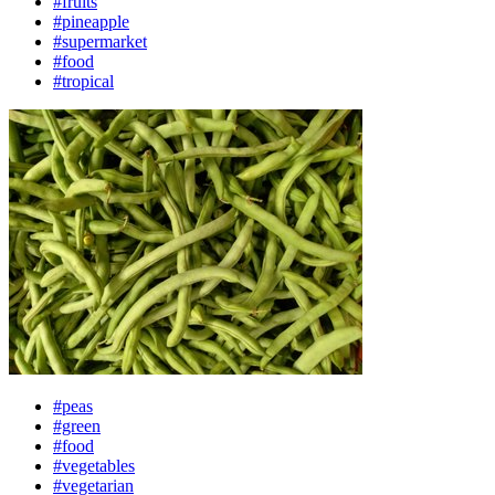
#fruits
#pineapple
#supermarket
#food
#tropical
#peas
#green
#food
#vegetables
#vegetarian