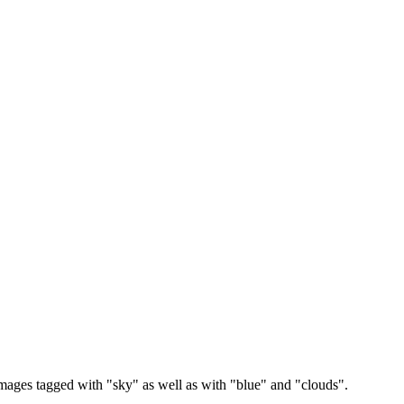
images tagged with "sky" as well as with "blue" and "clouds".