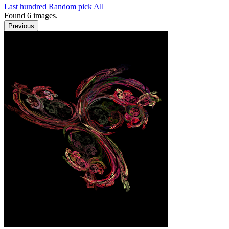
Last hundred
Random pick
All
Found
6
images.
Previous