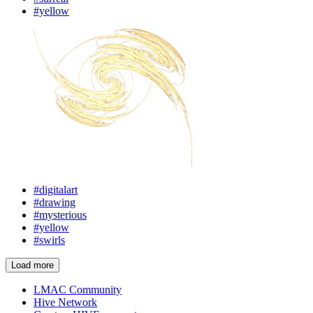
#yellow
#digitalart
#drawing
#mysterious
#yellow
#swirls
Load more
LMAC Community
Hive Network