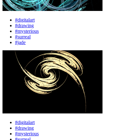
#digitalart
#drawing
#mysterious
#surreal
#jade
#digitalart
#drawing
#mysterious
#surreal