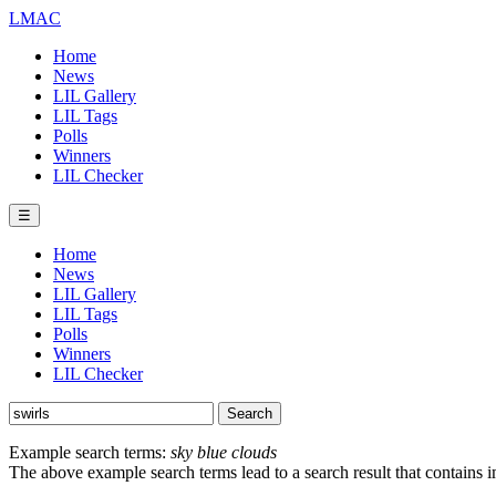
LMAC
Home
News
LIL Gallery
LIL Tags
Polls
Winners
LIL Checker
☰
Home
News
LIL Gallery
LIL Tags
Polls
Winners
LIL Checker
Example search terms:
sky blue clouds
The above example search terms lead to a search result that contains 