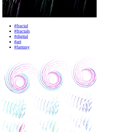
#fractal
#fractals
#digital
#art
#fantasy