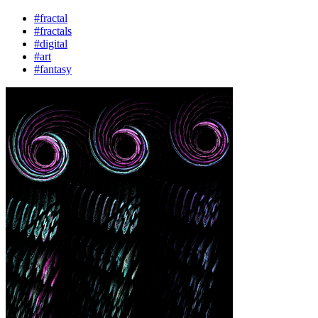
#fractal
#fractals
#digital
#art
#fantasy