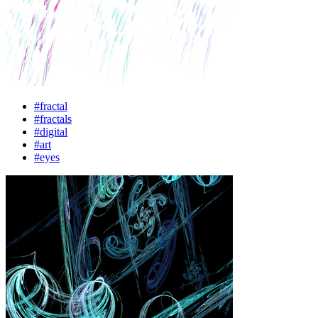
#fractal
#fractals
#digital
#art
#eyes