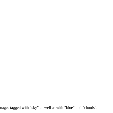
images tagged with "sky" as well as with "blue" and "clouds".