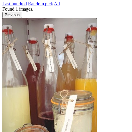
Last hundred
Random pick
All
Found
1
images.
Previous