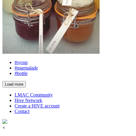
#syrup
#marmalade
#bottle
Load more
LMAC Community
Hive Network
Create a HIVE account
Contact
×