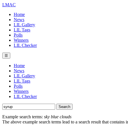
LMAC
Home
News
LIL Gallery
LIL Tags
Polls
Winners
LIL Checker
☰
Home
News
LIL Gallery
LIL Tags
Polls
Winners
LIL Checker
Example search terms:
sky blue clouds
The above example search terms lead to a search result that contains 