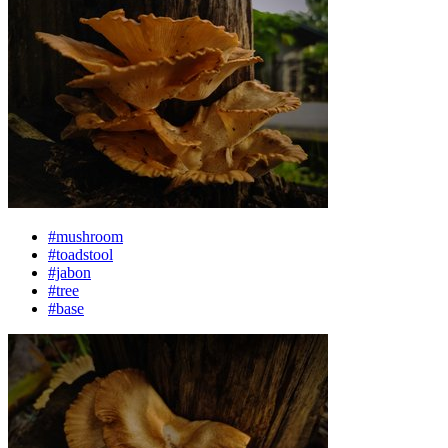
#mushroom
#toadstool
#jabon
#tree
#base