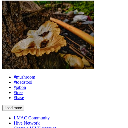
#mushroom
#toadstool
#jabon
#tree
#base
Load more
LMAC Community
Hive Network