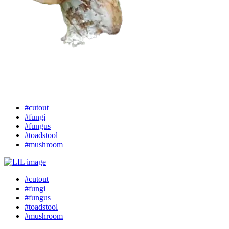
#cutout
#fungi
#fungus
#toadstool
#mushroom
#cutout
#fungi
#fungus
#toadstool
#mushroom