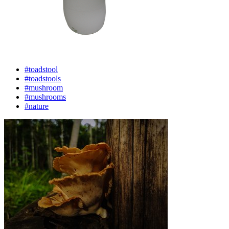
#toadstool
#toadstools
#mushroom
#mushrooms
#nature