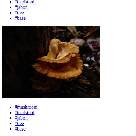
#toadstool
#jabon
#tree
#base
#mushroom
#toadstool
#jabon
#tree
#base