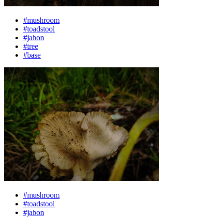
#mushroom
#toadstool
#jabon
#tree
#base
#mushroom
#toadstool
#jabon