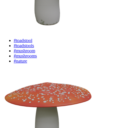
#toadstool
#toadstools
#mushroom
#mushrooms
#nature