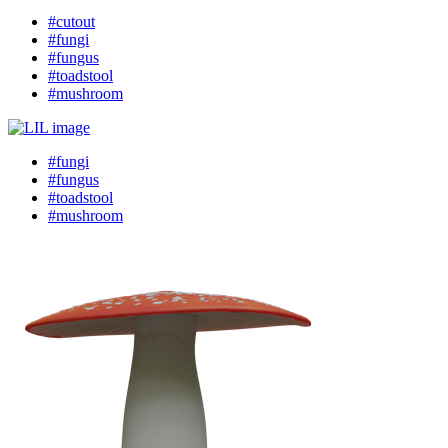
#cutout
#fungi
#fungus
#toadstool
#mushroom
#fungi
#fungus
#toadstool
#mushroom