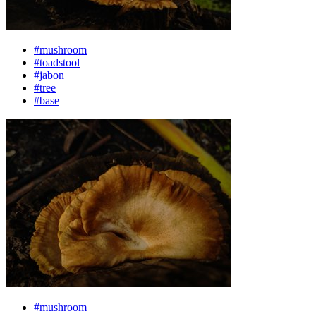
#mushroom
#toadstool
#jabon
#tree
#base
#mushroom