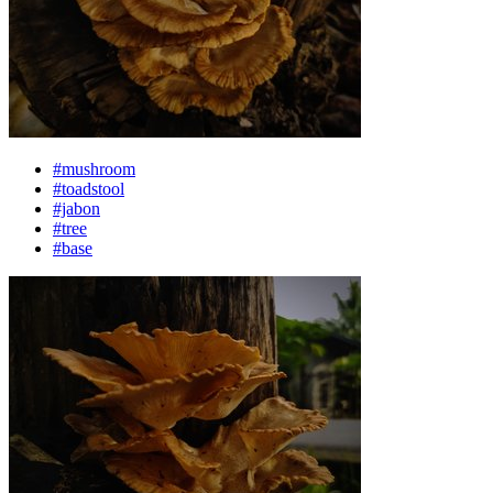
#mushroom
#toadstool
#jabon
#tree
#base