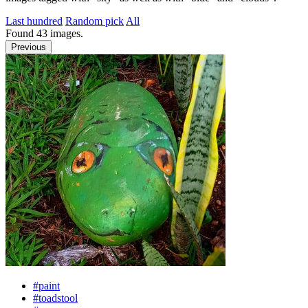
Last hundred
Random pick
All
Found
43
images.
Previous
#paint
#toadstool