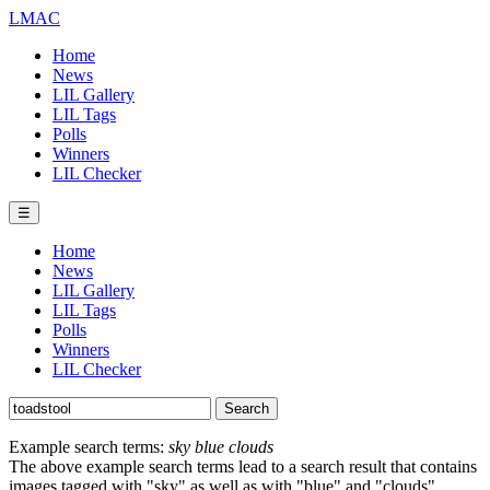
LMAC
Home
News
LIL Gallery
LIL Tags
Polls
Winners
LIL Checker
☰
Home
News
LIL Gallery
LIL Tags
Polls
Winners
LIL Checker
Example search terms:
sky blue clouds
The above example search terms lead to a search result that contains
images tagged with "sky" as well as with "blue" and "clouds".