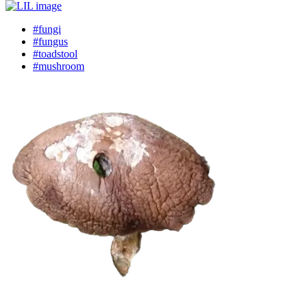
#fungi
#fungus
#toadstool
#mushroom