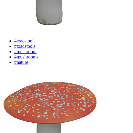
#toadstool
#toadstools
#mushroom
#mushrooms
#nature