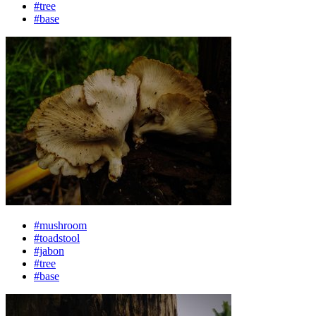
#tree
#base
#mushroom
#toadstool
#jabon
#tree
#base