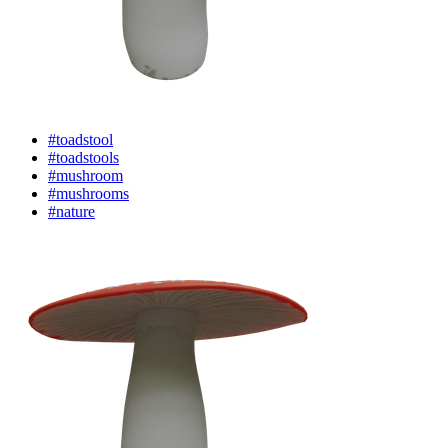
#toadstool
#toadstools
#mushroom
#mushrooms
#nature