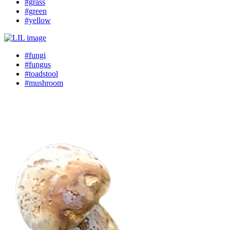
#grass
#green
#yellow
#fungi
#fungus
#toadstool
#mushroom