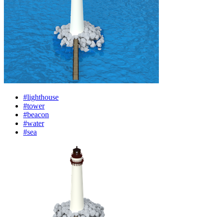
#lighthouse
#tower
#beacon
#water
#sea