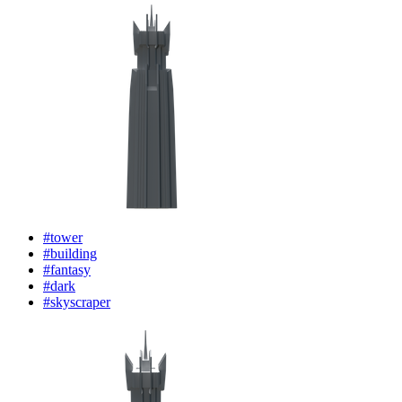
#tower
#building
#fantasy
#dark
#skyscraper