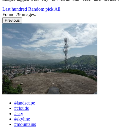
Last hundred
Random pick
All
Found
79
images.
Previous
#landscape
#clouds
#sky
#skyline
#mountains