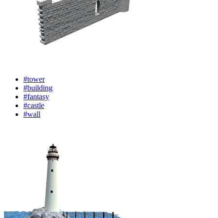
#tower
#building
#fantasy
#castle
#wall