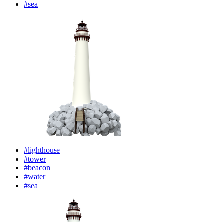
#sea
#lighthouse
#tower
#beacon
#water
#sea