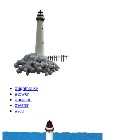
#lighthouse
#tower
#beacon
#water
#sea