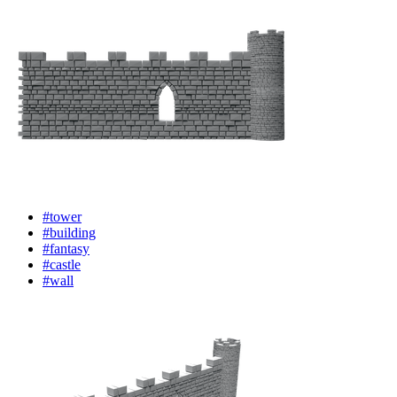
#tower
#building
#fantasy
#castle
#wall