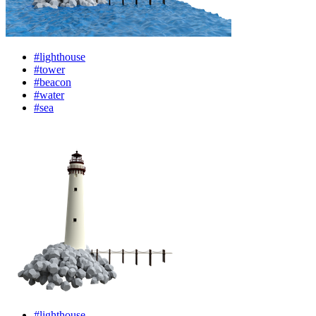
#lighthouse
#tower
#beacon
#water
#sea
#lighthouse