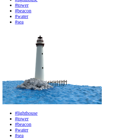
#tower
#beacon
#water
#sea
#lighthouse
#tower
#beacon
#water
#sea