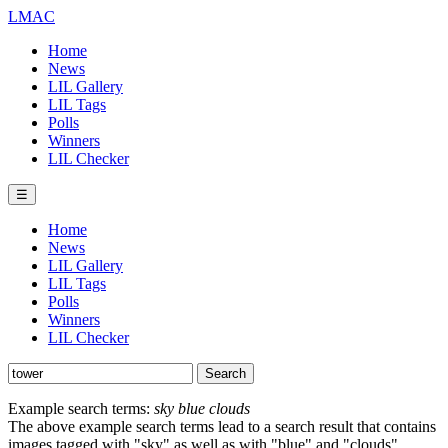
LMAC
Home
News
LIL Gallery
LIL Tags
Polls
Winners
LIL Checker
☰
Home
News
LIL Gallery
LIL Tags
Polls
Winners
LIL Checker
Example search terms:
sky blue clouds
The above example search terms lead to a search result that contains
images tagged with "sky" as well as with "blue" and "clouds".