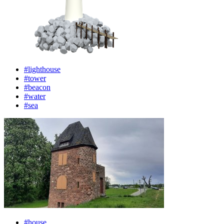
#lighthouse
#tower
#beacon
#water
#sea
#house