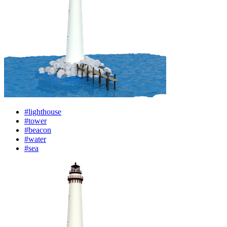
#lighthouse
#tower
#beacon
#water
#sea