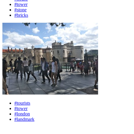
#tower
#stone
#bricks
#tourists
#tower
#london
#landmark