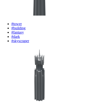
#tower
#building
#fantasy
#dark
#skyscraper