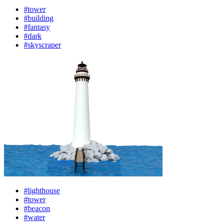
#tower
#building
#fantasy
#dark
#skyscraper
#lighthouse
#tower
#beacon
#water