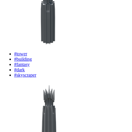
#tower
#building
#fantasy
#dark
#skyscraper