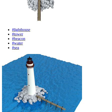
#lighthouse
#tower
#beacon
#water
#sea