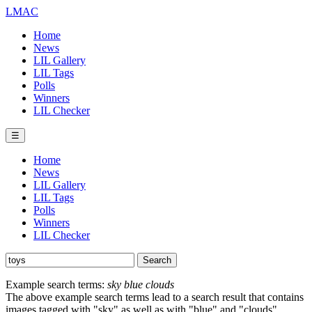
LMAC
Home
News
LIL Gallery
LIL Tags
Polls
Winners
LIL Checker
☰
Home
News
LIL Gallery
LIL Tags
Polls
Winners
LIL Checker
Example search terms:
sky blue clouds
The above example search terms lead to a search result that contains
images tagged with "sky" as well as with "blue" and "clouds".