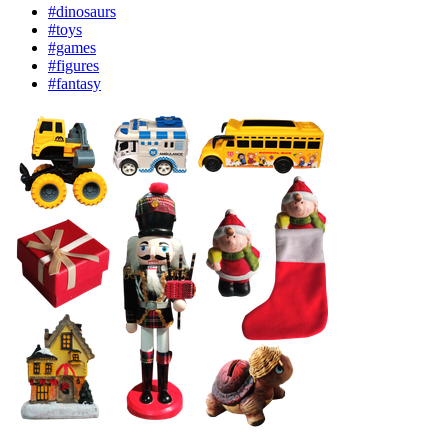
#dinosaurs
#toys
#games
#figures
#fantasy