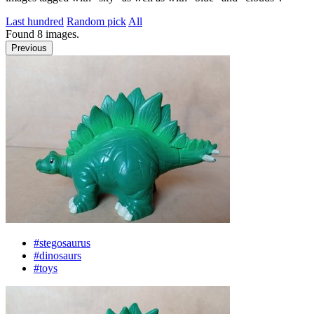
Last hundred
Random pick
All
Found
8
images.
Previous
#stegosaurus
#dinosaurs
#toys