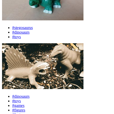
#stegosaurus
#dinosaurs
#toys
#dinosaurs
#toys
#games
#figures