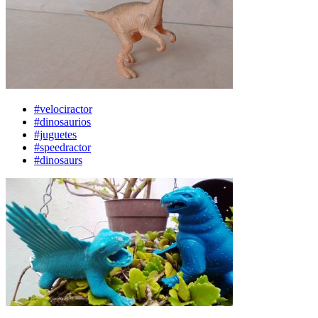
#velociractor
#dinosaurios
#juguetes
#speedractor
#dinosaurs