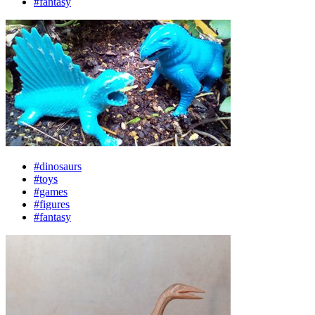
#fantasy
#dinosaurs
#toys
#games
#figures
#fantasy