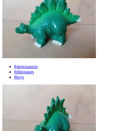
#stegosaurus
#dinosaurs
#toys