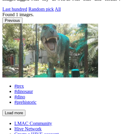
Last hundred
Random pick
All
Found
1
images.
Previous
#trex
#dinosaur
#dino
#prehistoric
Load more
LMAC Community
Hive Network