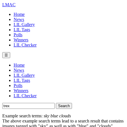
LMAC
Home
News
LIL Gallery
LIL Tags
Polls
Winners
LIL Checker
☰
Home
News
LIL Gallery
LIL Tags
Polls
Winners
LIL Checker
Example search terms:
sky blue clouds
The above example search terms lead to a search result that contains
images tagged with "sky" as well as with "blue" and "clouds".