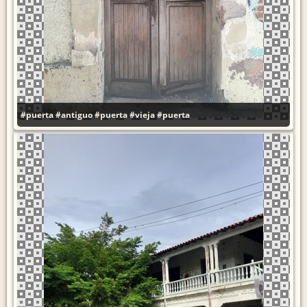
#puerta
#antiguo
#puerta
#vieja
#puerta