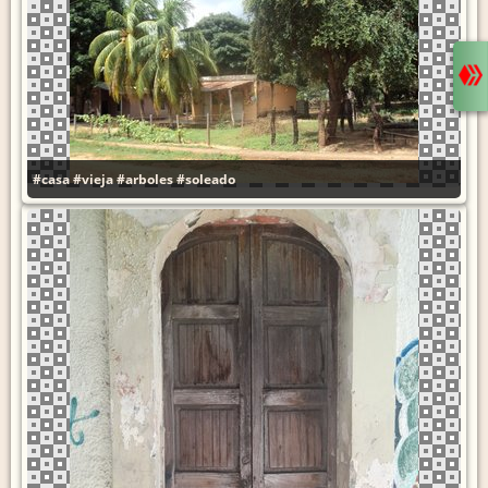
#casa
#vieja
#arboles
#soleado