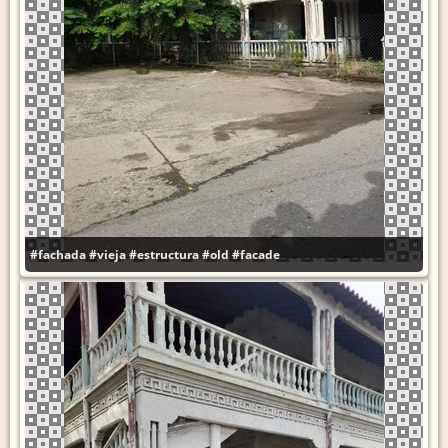
#fachada
#vieja
#estructura
#old
#facade