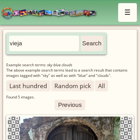
☰
Example search terms:
sky blue clouds
The above example search terms lead to a search result that contains
images tagged with "sky" as well as with "blue" and "clouds".
Last hundred
Random pick
All
Found
5
images.
Previous