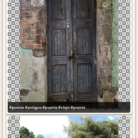
#puerta
#antiguo
#puerta
#vieja
#puerta