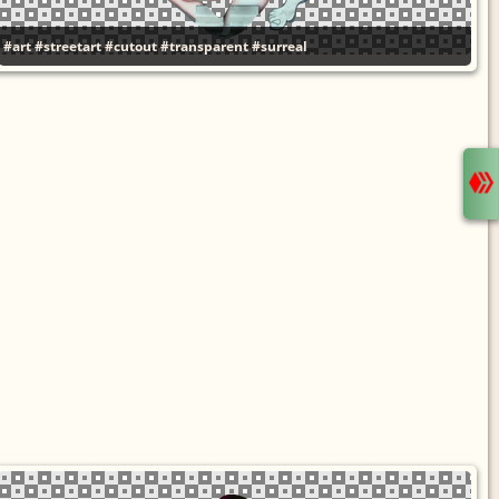
#art
#streetart
#cutout
#transparent
#surreal