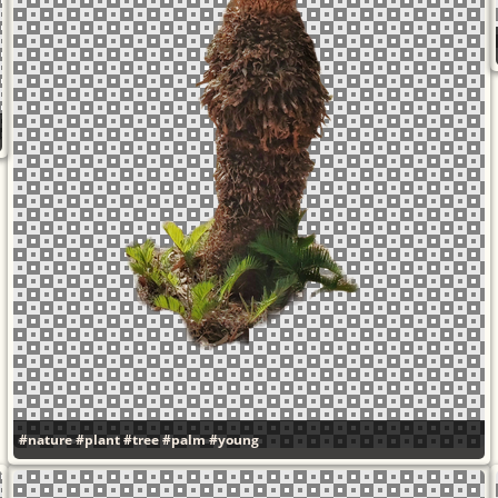
#nature
#plant
#tree
#palm
#young