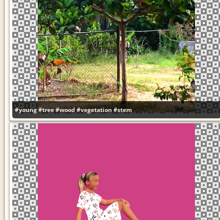
#young
#tree
#wood
#vegetation
#stem