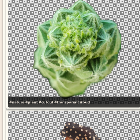
#nature
#plant
#cutout
#transparent
#bud