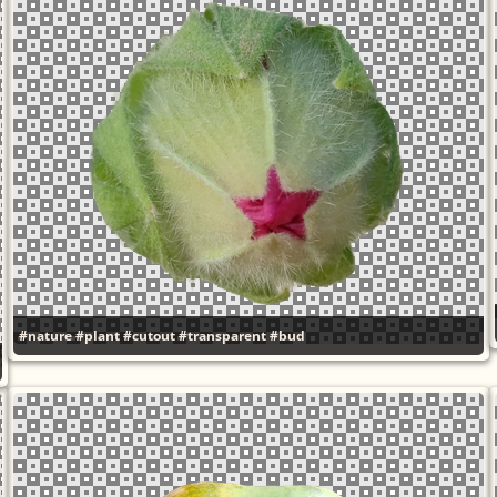
#nature
#plant
#cutout
#transparent
#bud