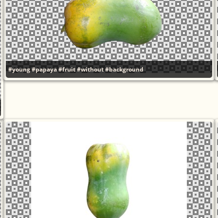
#young
#papaya
#fruit
#without
#background