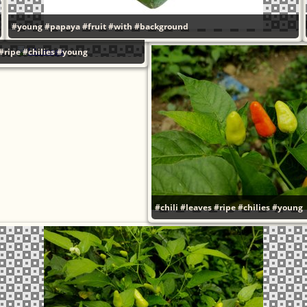
#young
#papaya
#fruit
#with
#background
#ripe
#chilies
#young
#chili
#leaves
#ripe
#chilies
#young