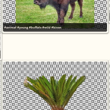
#animal
#young
#buffalo
#wild
#bison