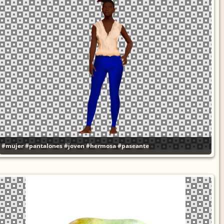
#mujer
#pantalones
#joven
#hermosa
#paseante