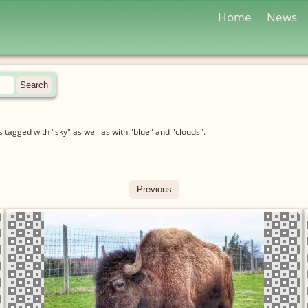
Home
News
tagged with "sky" as well as with "blue" and "clouds".
Previous