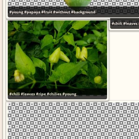
#young
#papaya
#fruit
#without
#background
#chili
#leaves
#chili
#leaves
#ripe
#chilies
#young