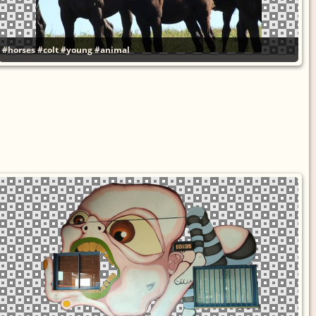
#horses
#colt
#young
#animal