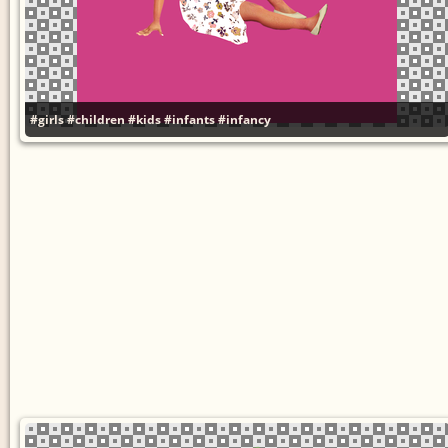
#girls
#children
#kids
#infants
#infancy