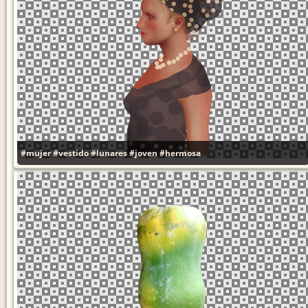
#mujer
#vestido
#lunares
#joven
#hermosa