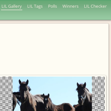
LIL Gallery
LIL Tags
Polls
Winners
LIL Checker