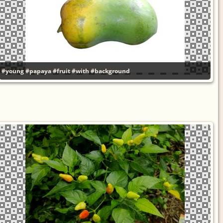
#young
#papaya
#fruit
#with
#background