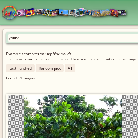
Example search terms:
sky blue clouds
The above example search terms lead to a search result that contains images 
Last hundred
Random pick
All
Found
34
images.