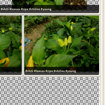
#chili
#leaves
#ripe
#chilies
#young
#chili
#leaves
#ripe
#chilies
#young