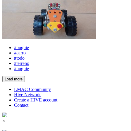
#buguie
#carro
#todo
#terreno
#buguie
Load more
LMAC Community
Hive Network
Create a HIVE account
Contact
×