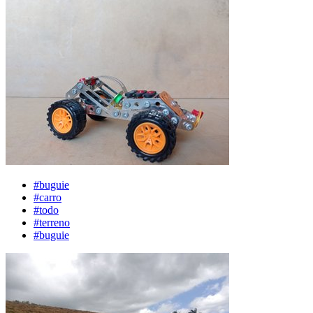
#buguie
#carro
#todo
#terreno
#buguie