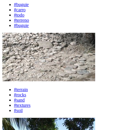
#buguie
#carro
#todo
#terreno
#buguie
#terrain
#rocks
#sand
#textures
#soil