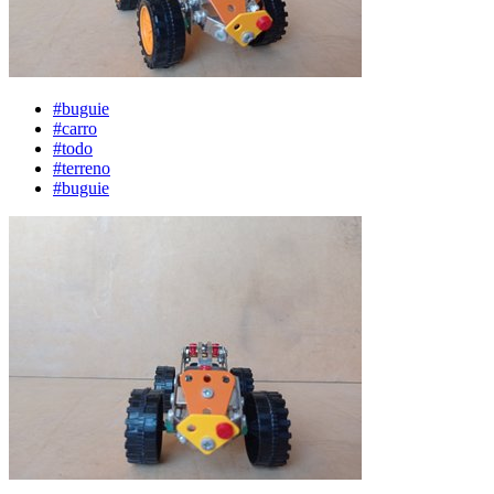
#buguie
#carro
#todo
#terreno
#buguie