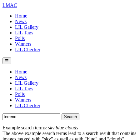
LMAC
Home
News
LIL Gallery
LIL Tags
Polls
Winners
LIL Checker
☰
Home
News
LIL Gallery
LIL Tags
Polls
Winners
LIL Checker
Example search terms:
sky blue clouds
The above example search terms lead to a search result that contains
images tagged with "sky" as well as with "blue" and "clouds".