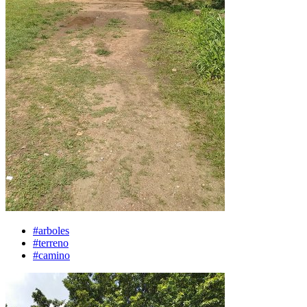
#arboles
#terreno
#camino