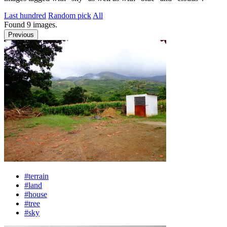
Last hundred
Random pick
All
Found
9
images.
Previous
#terrain
#land
#house
#tree
#sky