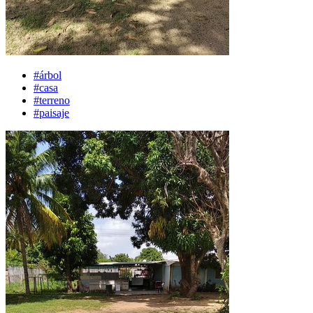
#árbol
#casa
#terreno
#paisaje