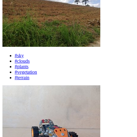
#sky
#clouds
#plants
#vegetation
#terrain