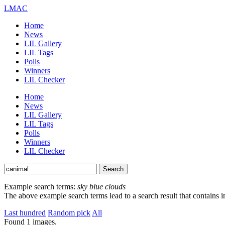
LMAC
Home
News
LIL Gallery
LIL Tags
Polls
Winners
LIL Checker
Home
News
LIL Gallery
LIL Tags
Polls
Winners
LIL Checker
Example search terms:
sky blue clouds
The above example search terms lead to a search result that contains 
Last hundred
Random pick
All
Found
1
images.