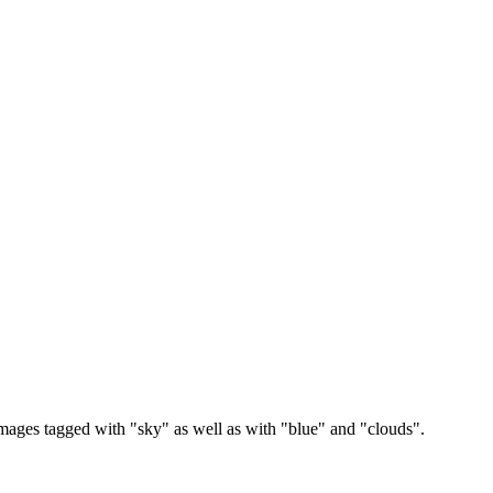
images tagged with "sky" as well as with "blue" and "clouds".