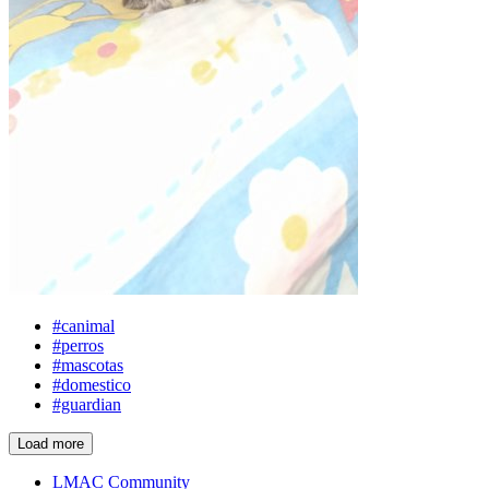
#canimal
#perros
#mascotas
#domestico
#guardian
Load more
LMAC Community