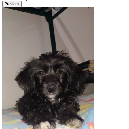
Previous