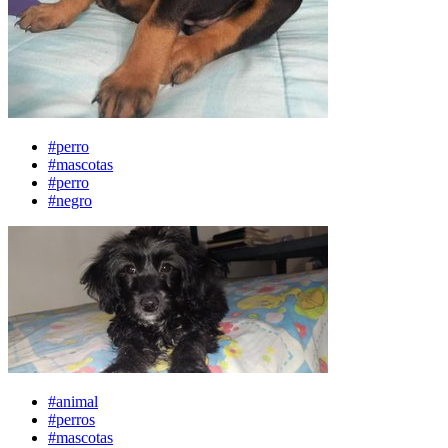
#perro
#mascotas
#perro
#negro
#animal
#perros
#mascotas