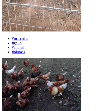
#mascotas
#gallo
#animal
#plumas