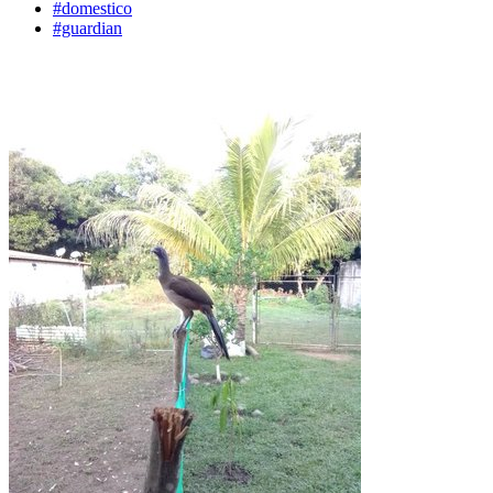
#domestico
#guardian