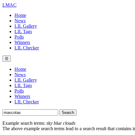
LMAC
Home
News
LIL Gallery
LIL Tags
Polls
Winners
LIL Checker
☰
Home
News
LIL Gallery
LIL Tags
Polls
Winners
LIL Checker
Example search terms:
sky blue clouds
The above example search terms lead to a search result that contains 