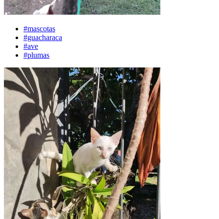
#mascotas
#guacharaca
#ave
#plumas