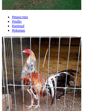
#mascotas
#gallo
#animal
#plumas