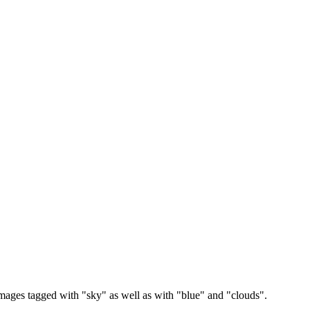
images tagged with "sky" as well as with "blue" and "clouds".