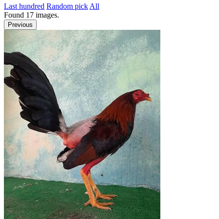
Last hundred
Random pick
All
Found
17
images.
Previous