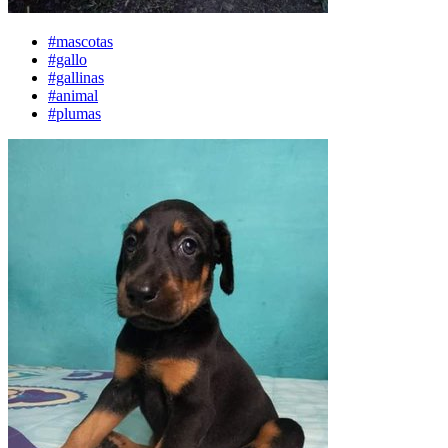
#mascotas
#gallo
#gallinas
#animal
#plumas