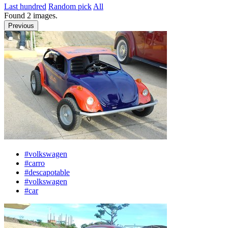
Last hundred
Random pick
All
Found
2
images.
Previous
#volkswagen
#carro
#descapotable
#volkswagen
#car