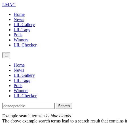
LMAC
Home
News
LIL Gallery
LIL Tags
Polls
Winners
LIL Checker
☰
Home
News
LIL Gallery
LIL Tags
Polls
Winners
LIL Checker
Example search terms:
sky blue clouds
The above example search terms lead to a search result that contains 