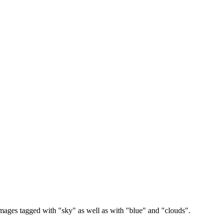
images tagged with "sky" as well as with "blue" and "clouds".