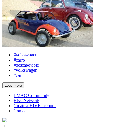
#volkswagen
#carro
#descapotable
#volkswagen
#car
Load more
LMAC Community
Hive Network
Create a HIVE account
Contact
×